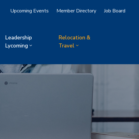
Upcoming Events
Member Directory
Job Board
Leadership
Relocation &
Lycoming
Travel