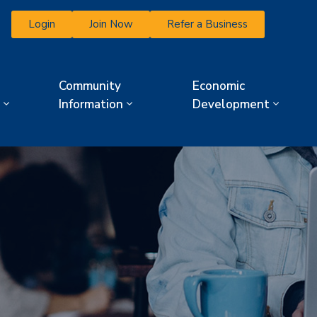
Login
Join Now
Refer a Business
Community
Economic
Information
Development