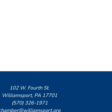
102 W. Fourth St.
Williamsport, PA 17701
(570) 326-1971
chamber@williamsport.org