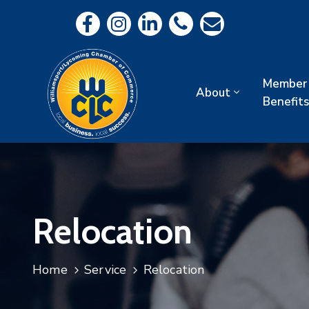
Member
About
Benefits
Relocation
Home
Service
Relocation