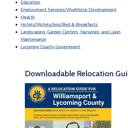
Education
Employment Services/Workforce Development
Health
Hotels/Motels/Inns/Bed & Breakfasts
Landscaping, Garden Centers, Nurseries, and Lawn
Maintenance
Lycoming County Government
Downloadable Relocation Gui