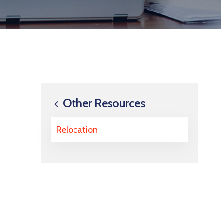
Other Resources
Relocation