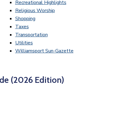
Recreational Highlights
Religious Worship
Shopping
Taxes
Transportation
Utilities
Williamsport Sun-Gazette
de (2026 Edition)