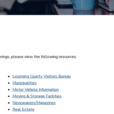
rings, please view the following resources.
Lycoming County Visitors Bureau
Municipalities
Motor Vehicle Information
Moving & Storage Facilities
Newspapers/Magazines
Real Estate