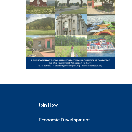
Join Now
Economic Development