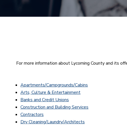
For more information about Lycoming County and its offe
Apartments/Campgrounds/Cabins
Arts, Culture & Entertainment
Banks and Credit Unions
Construction and Building Services
Contractors
Dry Cleaning/Laundry/Architects