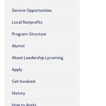
Service Opportunities
Local Nonprofits
Program Structure
Alumni
About Leadership Lycoming
Apply
Get Involved
History
How to Apply