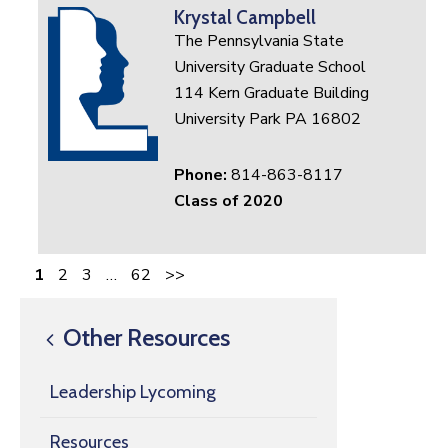
Krystal Campbell
The Pennsylvania State
University Graduate School
114 Kern Graduate Building
University Park PA 16802
Phone:
814-863-8117
Class of 2020
1
2
3
…
62
>>
Other Resources
Leadership Lycoming
Resources