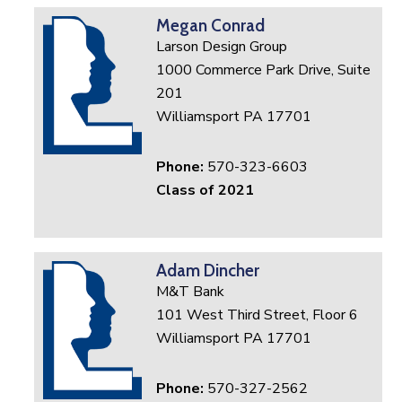
Megan Conrad
Larson Design Group
1000 Commerce Park Drive, Suite
201
Williamsport PA 17701
Phone:
570-323-6603
Class of 2021
Adam Dincher
M&T Bank
101 West Third Street, Floor 6
Williamsport PA 17701
Phone:
570-327-2562