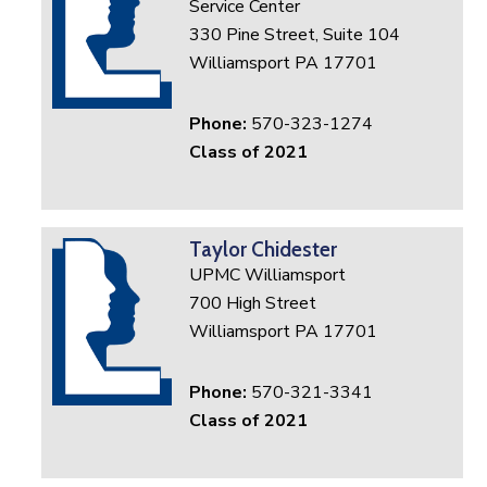
Service Center
330 Pine Street, Suite 104
Williamsport PA 17701
Phone:
570-323-1274
Class of 2021
Taylor Chidester
UPMC Williamsport
700 High Street
Williamsport PA 17701
Phone:
570-321-3341
Class of 2021