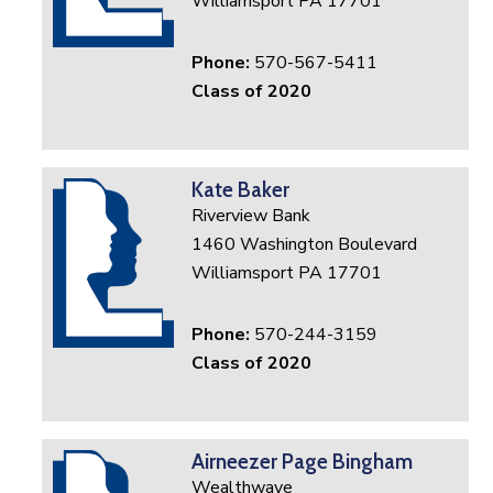
Williamsport PA 17701
Phone:
570-567-5411
Class of 2020
Kate Baker
Riverview Bank
1460 Washington Boulevard
Williamsport PA 17701
Phone:
570-244-3159
Class of 2020
Airneezer Page Bingham
Wealthwave