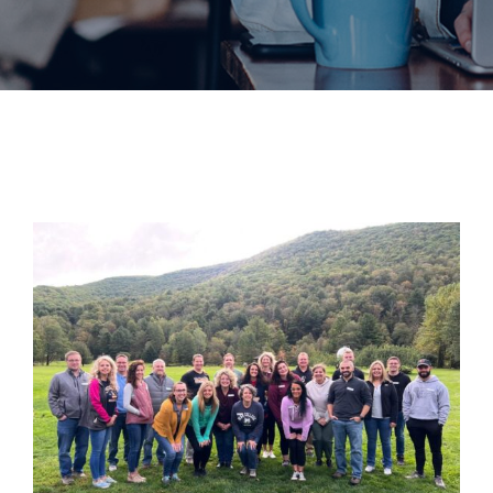
Join
Now
Refer
a
Business