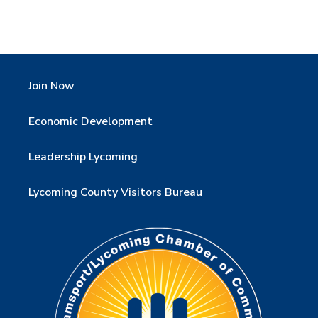
Join Now
Economic Development
Leadership Lycoming
Lycoming County Visitors Bureau