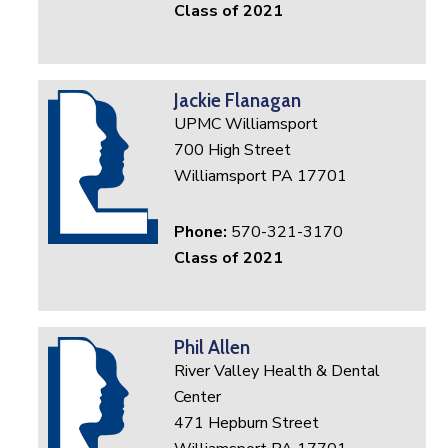
Class of 2021
Jackie Flanagan
UPMC Williamsport
700 High Street
Williamsport PA 17701
Phone:
570-321-3170
Class of 2021
Phil Allen
River Valley Health & Dental
Center
471 Hepburn Street