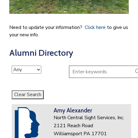
Need to update your information?
Click here
to give us
your new info.
Alumni Directory
Clear Search
Amy Alexander
North Central Sight Services, Inc.
2121 Reach Road
Williamsport PA 17701