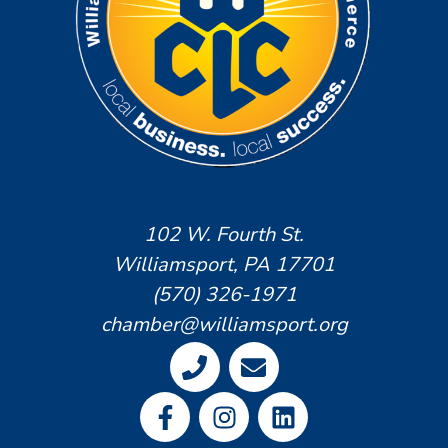
102 W. Fourth St.
Williamsport, PA 17701
(570) 326-1971
chamber@williamsport.org