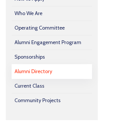
Who We Are
Operating Committee
Alumni Engagement Program
Sponsorships
Alumni Directory
Current Class
Community Projects