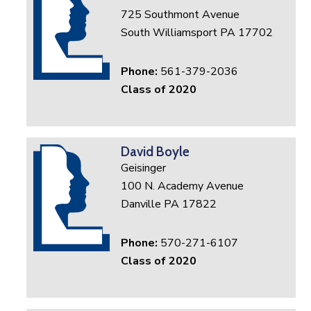
725 Southmont Avenue
South Williamsport PA 17702
Phone:
561-379-2036
Class of 2020
David Boyle
Geisinger
100 N. Academy Avenue
Danville PA 17822
Phone:
570-271-6107
Class of 2020