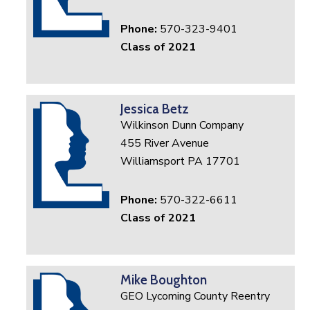
Phone:
570-323-9401
Class of 2021
Jessica Betz
Wilkinson Dunn Company
455 River Avenue
Williamsport PA 17701
Phone:
570-322-6611
Class of 2021
Mike Boughton
GEO Lycoming County Reentry