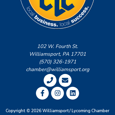
102 W. Fourth St.
Williamsport, PA 17701
(570) 326-1971
chamber@williamsport.org
Copyright © 2026 Williamsport/ Lycoming Chamber