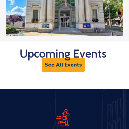
Upcoming Events
See All Events