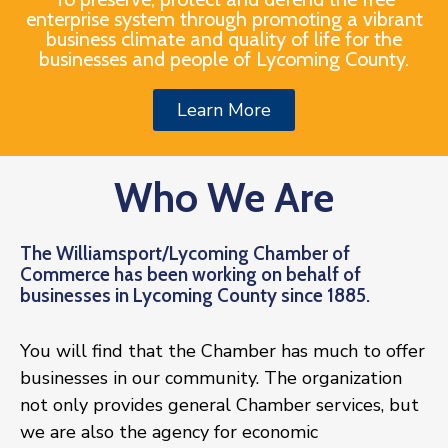
enterprise system through promoting a vibrant
business climate and quality of life for the
businesses and people of Lycoming County.
Join
Now
Learn More
Refer
a
Who We Are
Business
The Williamsport/Lycoming Chamber of
Commerce has been working on behalf of
businesses in Lycoming County since 1885.
You will find that the Chamber has much to offer
businesses in our community. The organization
not only provides general Chamber services, but
we are also the agency for economic