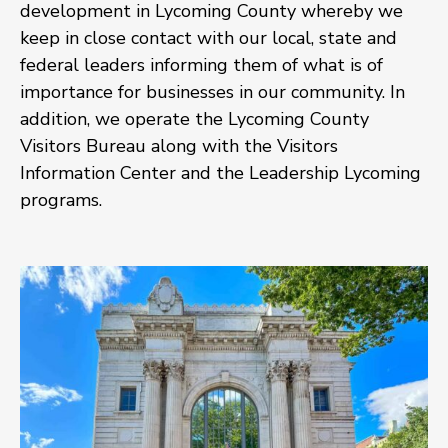
development in Lycoming County whereby we
keep in close contact with our local, state and
federal leaders informing them of what is of
importance for businesses in our community. In
addition, we operate the Lycoming County
Visitors Bureau along with the Visitors
Information Center and the Leadership Lycoming
programs.