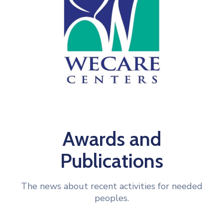
Awards and
Publications
The news about recent activities for needed
peoples.