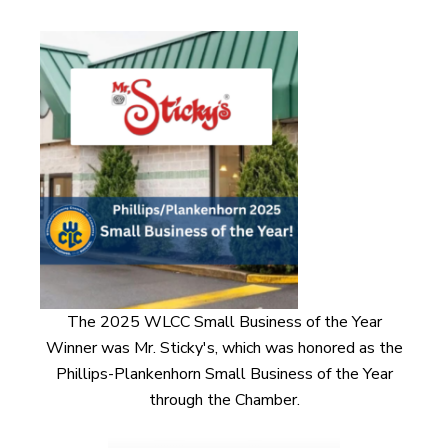
The 2025 WLCC Small Business of the Year
Winner was Mr. Sticky's, which was honored as the
Phillips-Plankenhorn Small Business of the Year
through the Chamber.