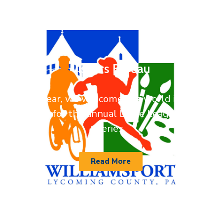
Visitors Bureau
Every year, we welcome the world into our
backyard for the annual Little League World
Series.
Read More