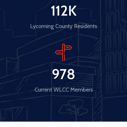
112
K
Lycoming County Residents
978
Current WLCC Members