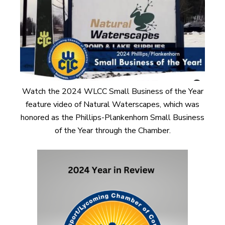
Watch the 2024 WLCC Small Business of the Year
feature video of Natural Waterscapes, which was
honored as the Phillips-Plankenhorn Small Business
of the Year through the Chamber.