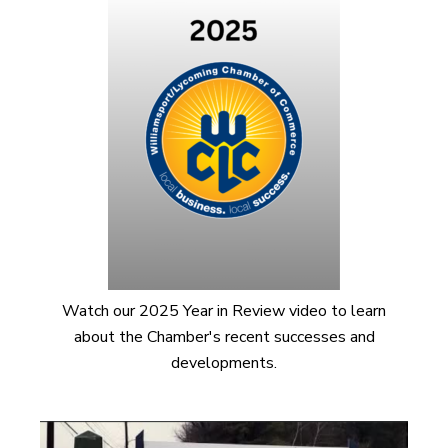
Watch our 2025 Year in Review video to learn
about the Chamber's recent successes and
developments.