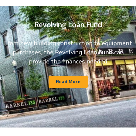
Revolving Loan Fund
From new building construction to equipment
purchases, the Revolving Loan Fund can
provide the finances needed
Read More