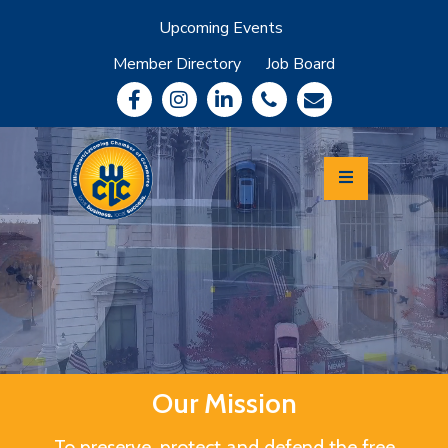
Upcoming Events
Member Directory
Job Board
About
Member
Benefits
Community
Information
Economic
Development
Leadership
Lycoming
Relocation
&
Travel
Our Mission
Login
To preserve, protect and defend the free