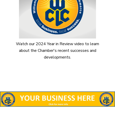
Watch our 2024 Year in Review video to learn
about the Chamber's recent successes and
developments.