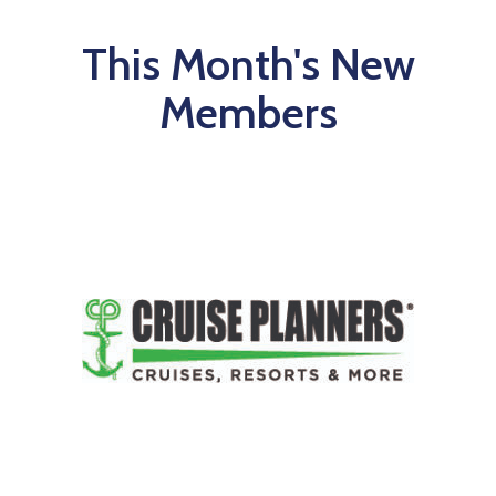
This Month's New
Members