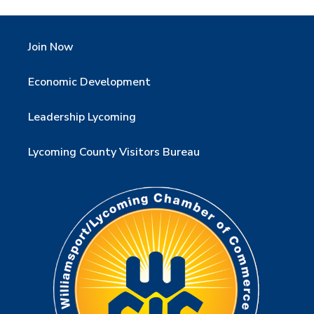
Join Now
Economic Development
Leadership Lycoming
Lycoming County Visitors Bureau