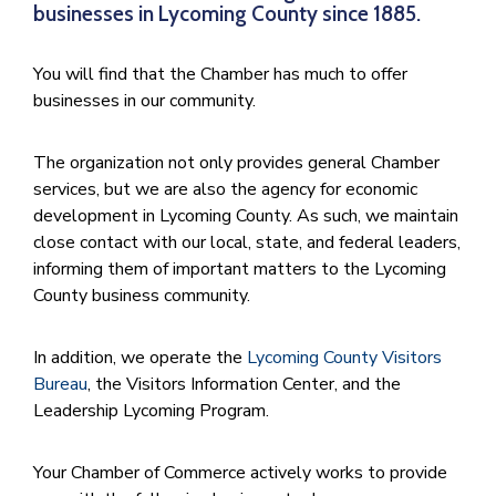
businesses in Lycoming County since 1885.
You will find that the Chamber has much to offer
businesses in our community.
The organization not only provides general Chamber
services, but we are also the agency for economic
development in Lycoming County. As such, we maintain
close contact with our local, state, and federal leaders,
informing them of important matters to the Lycoming
County business community.
In addition, we operate the
Lycoming County Visitors
Bureau
, the Visitors Information Center, and the
Leadership Lycoming Program.
Your Chamber of Commerce actively works to provide