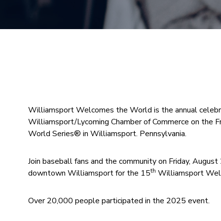
Williamsport Welcomes the World is the annual celebra
Williamsport/Lycoming Chamber of Commerce on the Fr
World Series® in Williamsport. Pennsylvania.
Join baseball fans and the community on Friday, August
th
downtown Williamsport for the 15
Williamsport Wel
Over 20,000 people participated in the 2025 event.