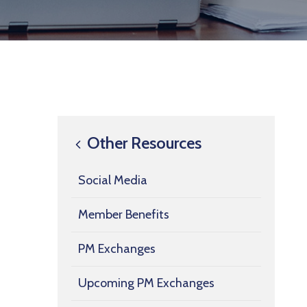
Other Resources
Social Media
Member Benefits
PM Exchanges
Upcoming PM Exchanges