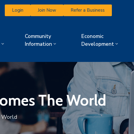
Login
Join Now
Refer a Business
Community
Economic
Information
Development
comes The World
e World