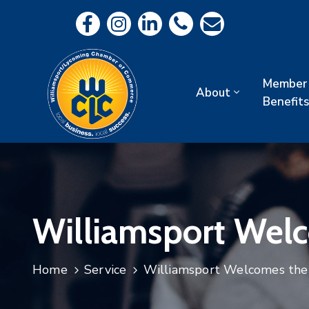
Member
About
Benefits
Williamsport Wel
Home
Service
Williamsport Welcomes th