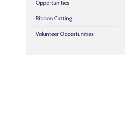
Opportunities
Ribbon Cutting
Volunteer Opportunities