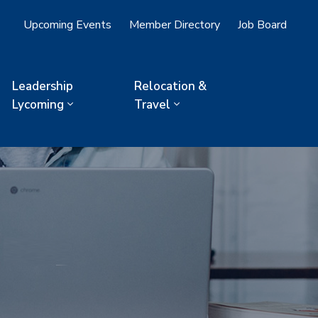
Upcoming Events
Member Directory
Job Board
Leadership
Relocation &
Lycoming
Travel