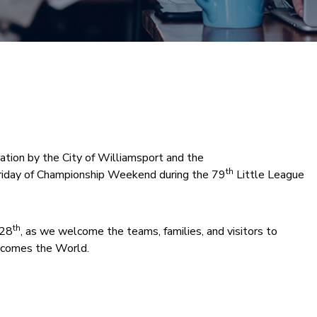
tion by the City of Williamsport and the
th
iday of Championship Weekend during the 79
Little League
th
 28
, as we welcome the teams, families, and visitors to
comes the World.