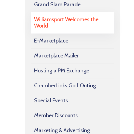
Grand Slam Parade
Williamsport Welcomes the
World
E-Marketplace
Marketplace Mailer
Hosting a PM Exchange
ChamberLinks Golf Outing
Special Events
Member Discounts
Marketing & Advertising