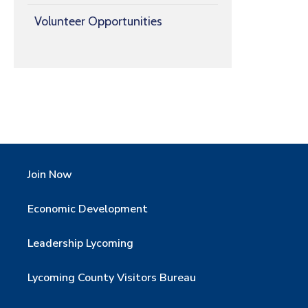
Volunteer Opportunities
Join Now
Economic Development
Leadership Lycoming
Lycoming County Visitors Bureau