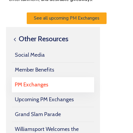
See all upcoming PM Exchanges
Other Resources
Social Media
Member Benefits
PM Exchanges
Upcoming PM Exchanges
Grand Slam Parade
Williamsport Welcomes the