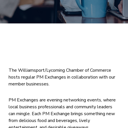
Join
Now
Refer
a
Business
The Williamsport/Lycoming Chamber of Commerce
hosts regular PM Exchanges in collaboration with our
member businesses.
PM Exchanges are evening networking events, where
local business professionals and community leaders
can mingle. Each PM Exchange brings something new
from delicious food and beverages, lively
entertainment, and desirable giveaways.