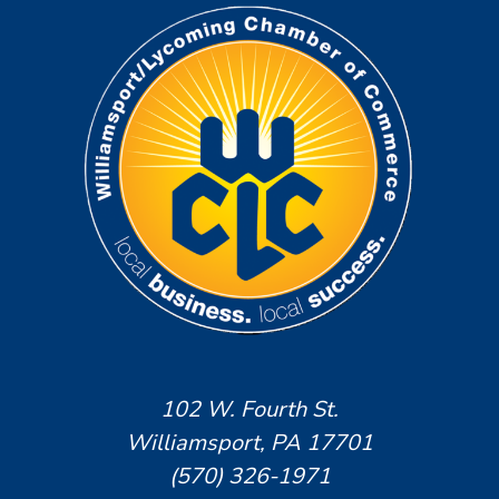
102 W. Fourth St.
Williamsport, PA 17701
(570) 326-1971