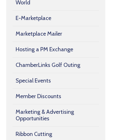
World
E-Marketplace
Marketplace Mailer
Hosting a PM Exchange
ChamberLinks Golf Outing
Special Events
Member Discounts
Marketing & Advertising
Opportunities
Ribbon Cutting