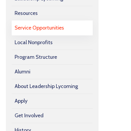
Resources
Service Opportunities
Local Nonprofits
Program Structure
Alumni
About Leadership Lycoming
Apply
Get Involved
History