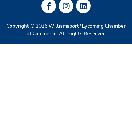
Copyright © 2026 Williamsport/ Lycoming Chamber
of Commerce. All Rights Reserved