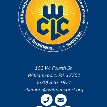
102 W. Fourth St.
Williamsport, PA 17701
(570) 326-1971
chamber@williamsport.org