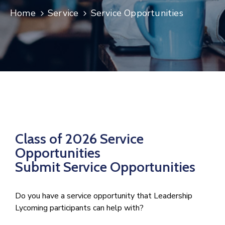
Home
Service
Service Opportunities
Join
Now
Refer
a
Business
Class of 2026 Service
Opportunities
Submit Service Opportunities
Do you have a service opportunity that Leadership
Lycoming participants can help with?