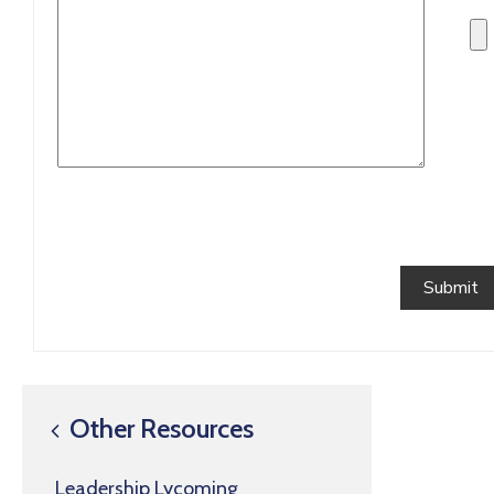
Other Resources
Leadership Lycoming