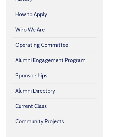
How to Apply
Who We Are
Operating Committee
Alumni Engagement Program
Sponsorships
Alumni Directory
Current Class
Community Projects