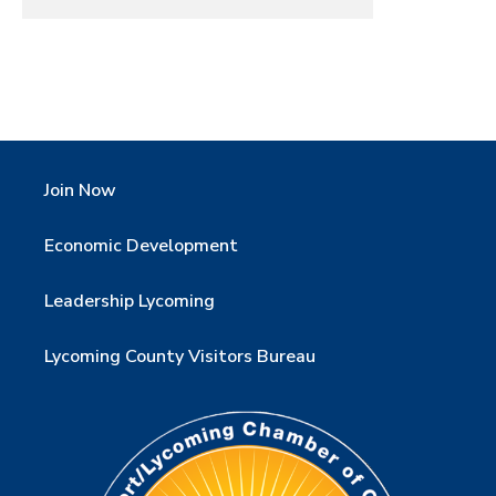
Join Now
Economic Development
Leadership Lycoming
Lycoming County Visitors Bureau