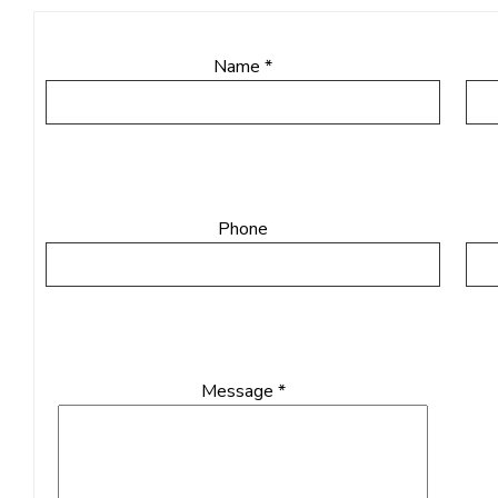
Name *
Phone
Message *