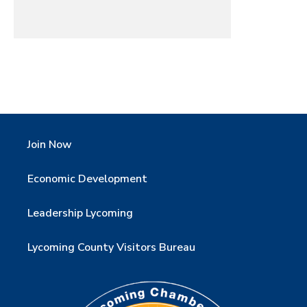
Join Now
Economic Development
Leadership Lycoming
Lycoming County Visitors Bureau