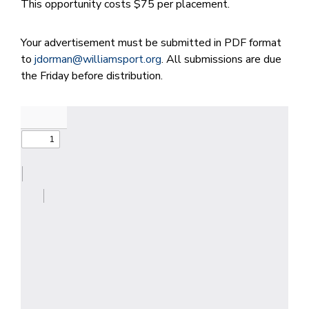
This opportunity costs $75 per placement.
Your advertisement must be submitted in PDF format
to
jdorman@williamsport.org
. All submissions are due
the Friday before distribution.