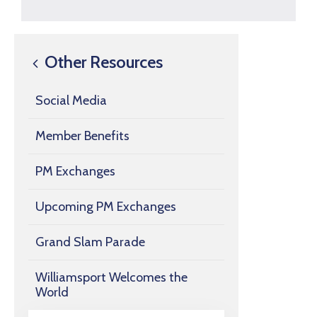
Other Resources
Social Media
Member Benefits
PM Exchanges
Upcoming PM Exchanges
Grand Slam Parade
Williamsport Welcomes the
World