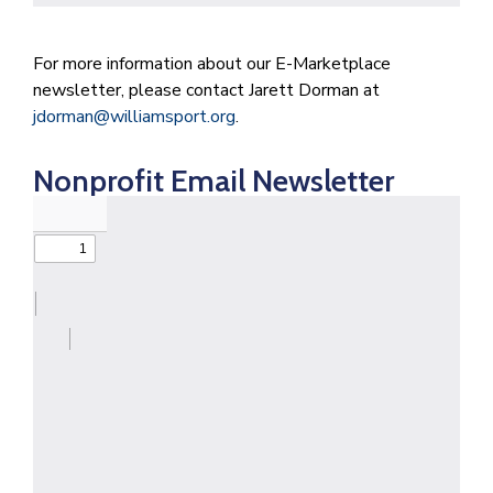
For more information about our E-Marketplace
newsletter, please contact Jarett Dorman at
jdorman@williamsport.org
.
Nonprofit Email Newsletter