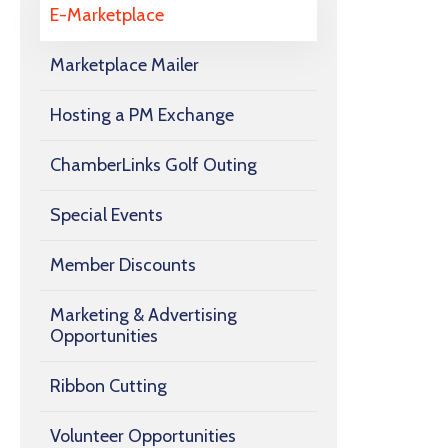
E-Marketplace
Marketplace Mailer
Hosting a PM Exchange
ChamberLinks Golf Outing
Special Events
Member Discounts
Marketing & Advertising
Opportunities
Ribbon Cutting
Volunteer Opportunities