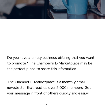
Join
Now
Refer
a
Business
Do you have a timely business offering that you want
to promote? The Chamber’s E-Marketplace may be
the perfect place to share this information.
The Chamber E-Marketplace is a monthly email
newsletter that reaches over 3,000 members. Get
your message in front of others quickly and easily!