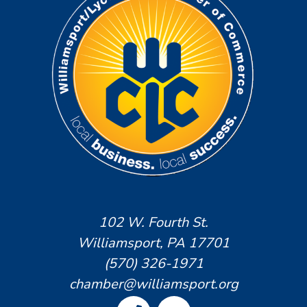
102 W. Fourth St.
Williamsport, PA 17701
(570) 326-1971
chamber@williamsport.org