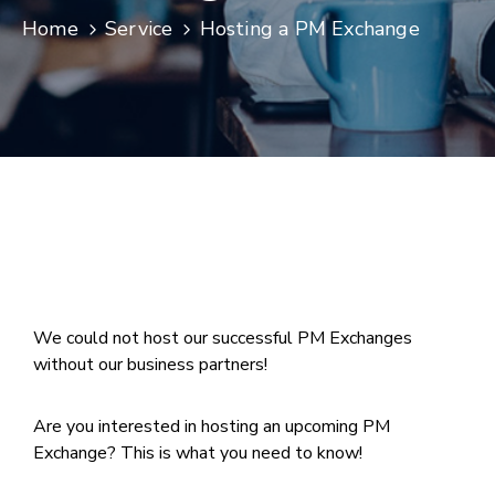
Home
Service
Hosting a PM Exchange
Join
Now
Refer
a
Business
We could not host our successful PM Exchanges
without our business partners!
Are you interested in hosting an upcoming PM
Exchange? This is what you need to know!