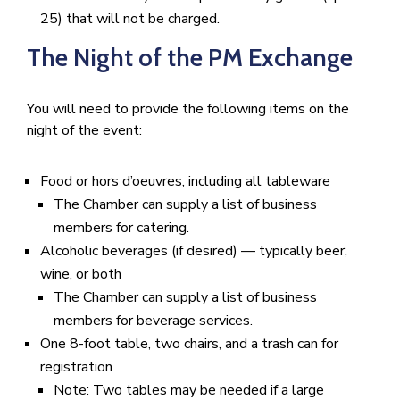
25) that will not be charged.
The Night of the PM Exchange
You will need to provide the following items on the
night of the event:
Food or hors d’oeuvres, including all tableware
The Chamber can supply a list of business
members for catering.
Alcoholic beverages (if desired) — typically beer,
wine, or both
The Chamber can supply a list of business
members for beverage services.
One 8-foot table, two chairs, and a trash can for
registration
Note: Two tables may be needed if a large