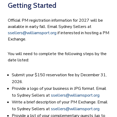
Getting Started
Official PM registration information for 2027 will be
available in early fall. Email Sydney Sellers at
ssellers@williamsport.org
if interested in hosting a PM
Exchange.
You will need to complete the following steps by the
date listed:
Submit your $150 reservation fee by December 31,
2026.
Provide a logo of your business in JPG format. Email
to Sydney Sellers at
ssellers@williamsport.org
Write a brief description of your PM Exchange. Email
to Sydney Sellers at
ssellers@williamsport.org
Provide a list of your complementary guests (up to