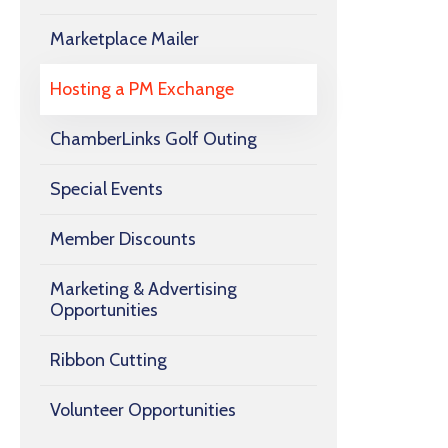
Marketplace Mailer
Hosting a PM Exchange
ChamberLinks Golf Outing
Special Events
Member Discounts
Marketing & Advertising
Opportunities
Ribbon Cutting
Volunteer Opportunities