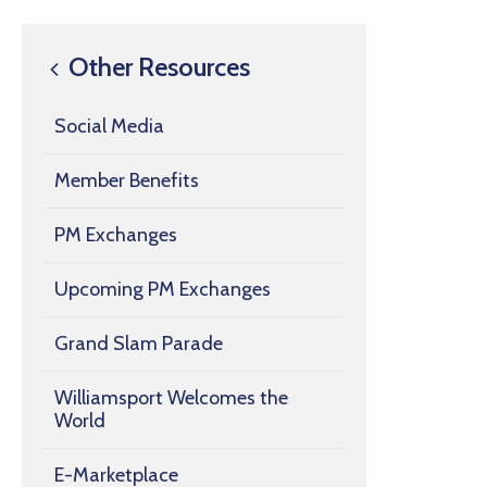
Other Resources
Social Media
Member Benefits
PM Exchanges
Upcoming PM Exchanges
Grand Slam Parade
Williamsport Welcomes the
World
E-Marketplace