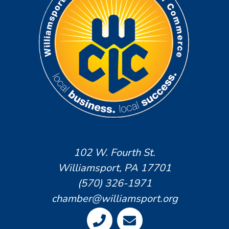
102 W. Fourth St.
Williamsport, PA 17701
(570) 326-1971
chamber@williamsport.org