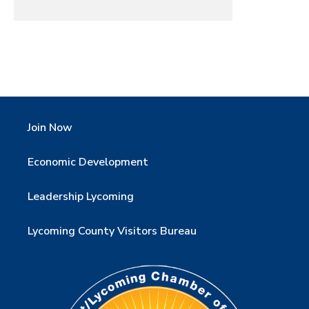
Join Now
Economic Development
Leadership Lycoming
Lycoming County Visitors Bureau