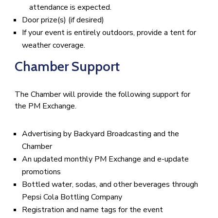
attendance is expected.
Door prize(s) (if desired)
If your event is entirely outdoors, provide a tent for
weather coverage.
Chamber Support
The Chamber will provide the following support for
the PM Exchange.
Advertising by Backyard Broadcasting and the
Chamber
An updated monthly PM Exchange and e-update
promotions
Bottled water, sodas, and other beverages through
Pepsi Cola Bottling Company
Registration and name tags for the event