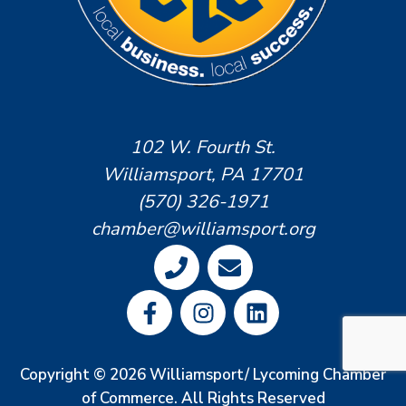
102 W. Fourth St.
Williamsport, PA 17701
(570) 326-1971
chamber@williamsport.org
Copyright © 2026 Williamsport/ Lycoming Chamber
of Commerce. All Rights Reserved