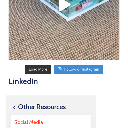
Load More
Follow on Instagram
LinkedIn
Other Resources
Social Media