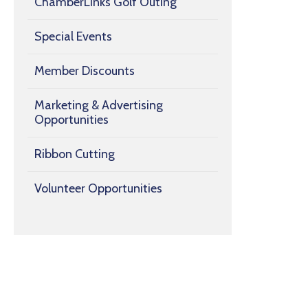
ChamberLinks Golf Outing
Special Events
Member Discounts
Marketing & Advertising
Opportunities
Ribbon Cutting
Volunteer Opportunities