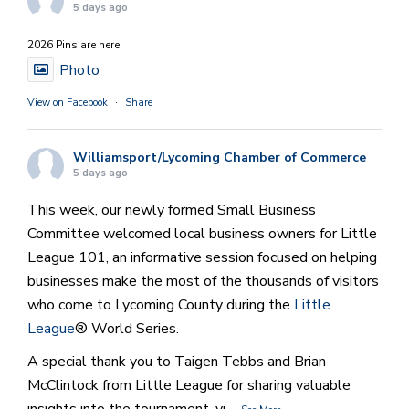
5 days ago
2026 Pins are here!
Photo
View on Facebook
·
Share
Williamsport/Lycoming Chamber of Commerce
5 days ago
This week, our newly formed Small Business
Committee welcomed local business owners for Little
League 101, an informative session focused on helping
businesses make the most of the thousands of visitors
who come to Lycoming County during the
Little
League
® World Series.
A special thank you to Taigen Tebbs and Brian
McClintock from Little League for sharing valuable