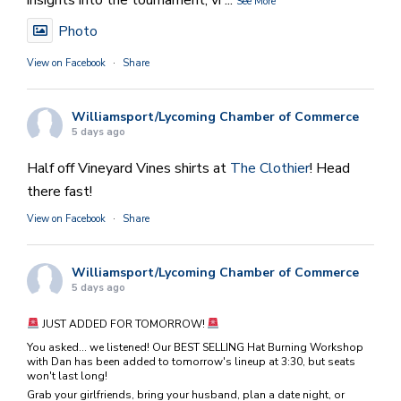
insights into the tournament, vi
...
See More
Photo
View on Facebook
·
Share
Williamsport/Lycoming Chamber of Commerce
5 days ago
Half off Vineyard Vines shirts at
The Clothier
! Head
there fast!
View on Facebook
·
Share
Williamsport/Lycoming Chamber of Commerce
5 days ago
JUST ADDED FOR TOMORROW!
You asked... we listened! Our BEST SELLING Hat Burning Workshop
with Dan has been added to tomorrow's lineup at 3:30, but seats
won't last long!
Grab your girlfriends, bring your husband, plan a date night, or