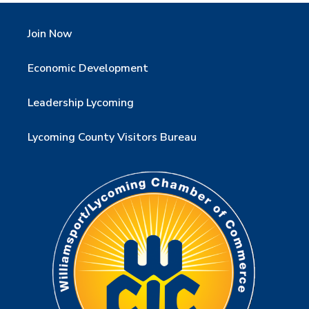
Join Now
Economic Development
Leadership Lycoming
Lycoming County Visitors Bureau