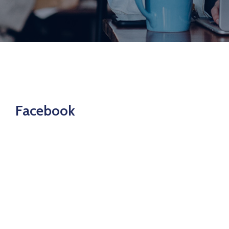
Join
Now
Refer
a
Business
Facebook