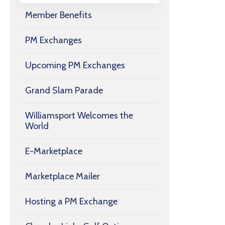
Member Benefits
PM Exchanges
Upcoming PM Exchanges
Grand Slam Parade
Williamsport Welcomes the
World
E-Marketplace
Marketplace Mailer
Hosting a PM Exchange