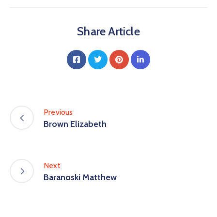
Share Article
Previous
Brown Elizabeth
Next
Baranoski Matthew