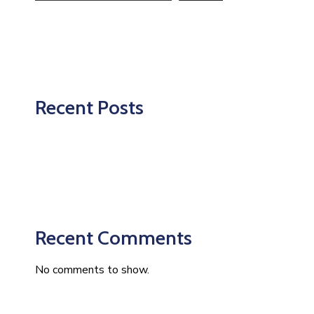
Recent Posts
Recent Comments
No comments to show.