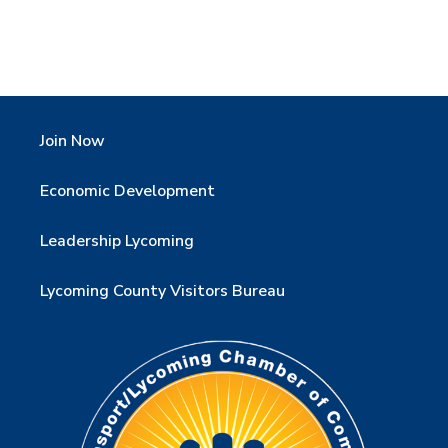
Join Now
Economic Development
Leadership Lycoming
Lycoming County Visitors Bureau