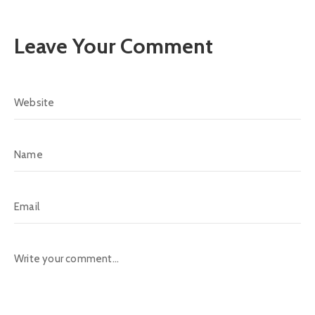
Leave Your Comment