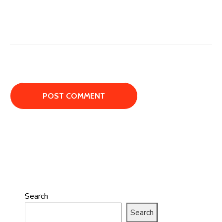
Search
Search