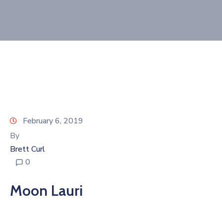
Join
Now
Refer
a
Business
February 6, 2019
By
Brett Curl
0
Moon Lauri