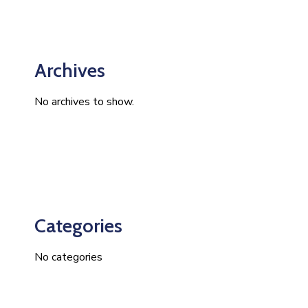
Archives
No archives to show.
Categories
No categories