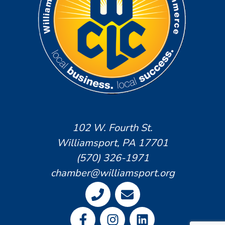
102 W. Fourth St.
Williamsport, PA 17701
(570) 326-1971
chamber@williamsport.org