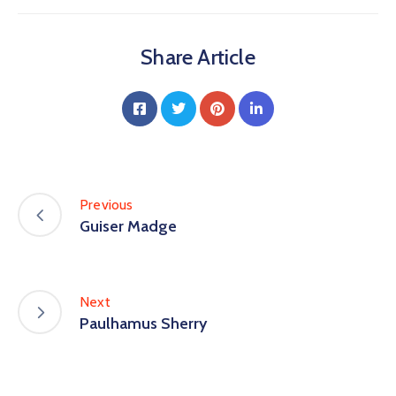
Share Article
Previous
Guiser Madge
Next
Paulhamus Sherry