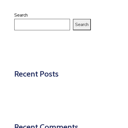
Search
Search
Recent Posts
Recent Comments