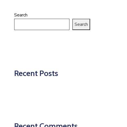
Search
Search
Recent Posts
Recent Comments