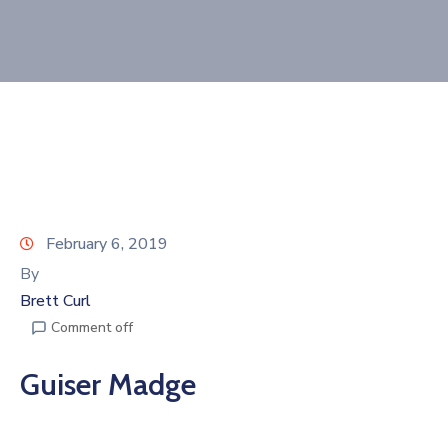
Join
Now
Refer
a
Business
February 6, 2019
By
Brett Curl
Comment off
Guiser Madge