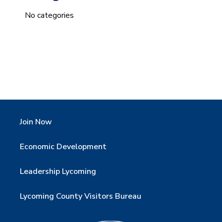
No categories
Join Now
Economic Development
Leadership Lycoming
Lycoming County Visitors Bureau