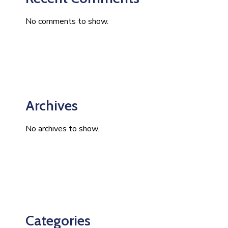
No comments to show.
Archives
No archives to show.
Categories