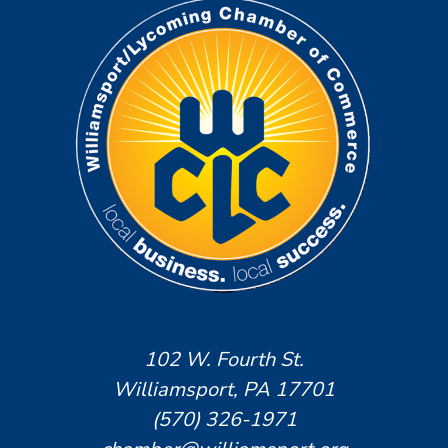
102 W. Fourth St.
Williamsport, PA 17701
(570) 326-1971