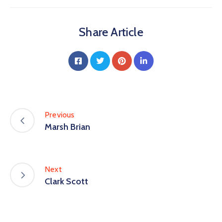
Share Article
Previous
Marsh Brian
Next
Clark Scott