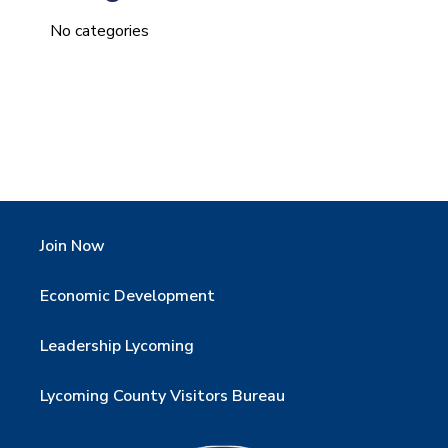
No categories
Join Now
Economic Development
Leadership Lycoming
Lycoming County Visitors Bureau