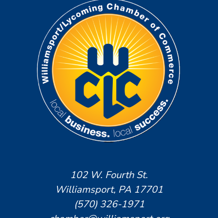
102 W. Fourth St.
Williamsport, PA 17701
(570) 326-1971