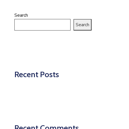
Search
Search
Recent Posts
Recent Comments