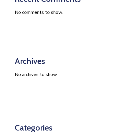
No comments to show.
Archives
No archives to show.
Categories