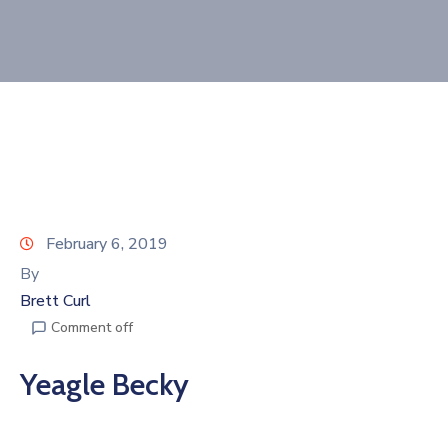
Join
Now
Refer
a
Business
February 6, 2019
By
Brett Curl
Comment off
Yeagle Becky