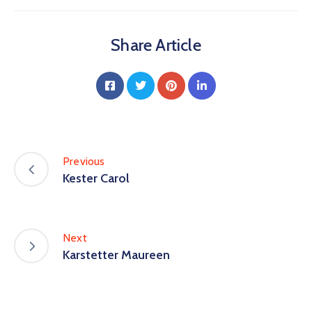
Share Article
Previous
Kester Carol
Next
Karstetter Maureen