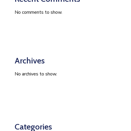
No comments to show.
Archives
No archives to show.
Categories