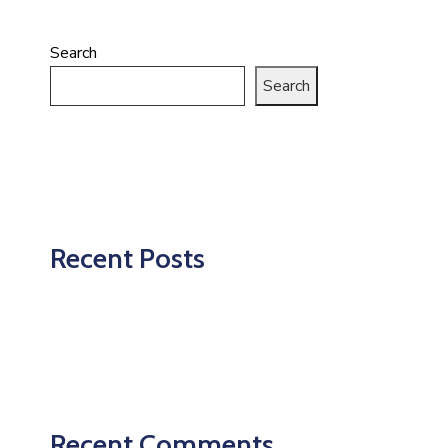
Search
Search
Recent Posts
Recent Comments