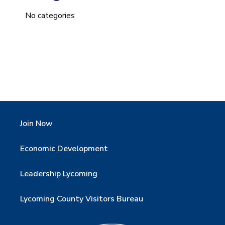
No categories
Join Now
Economic Development
Leadership Lycoming
Lycoming County Visitors Bureau