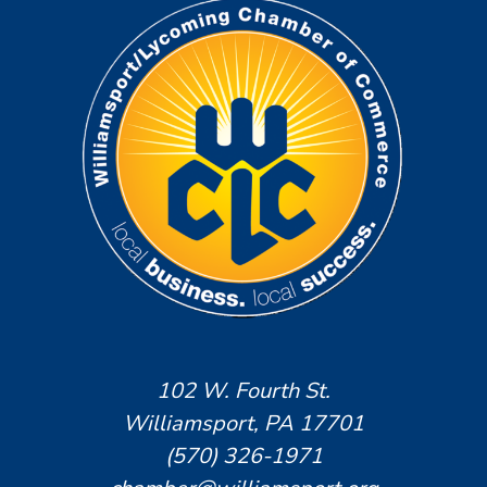
102 W. Fourth St.
Williamsport, PA 17701
(570) 326-1971