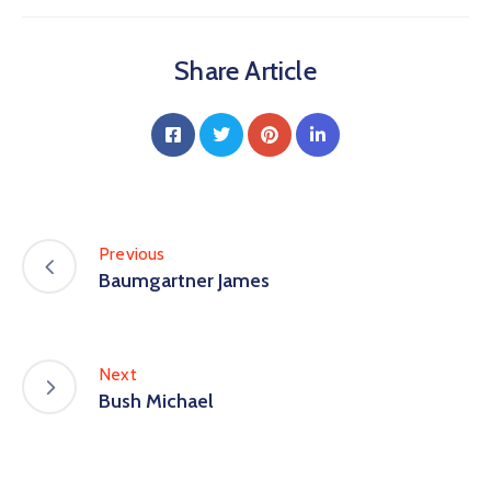
Share Article
Previous
Baumgartner James
Next
Bush Michael