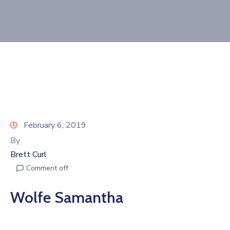
Join
Now
Refer
a
Business
February 6, 2019
By
Brett Curl
Comment off
Wolfe Samantha