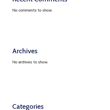
No comments to show.
Archives
No archives to show.
Categories