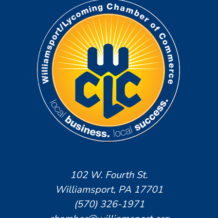
102 W. Fourth St.
Williamsport, PA 17701
(570) 326-1971