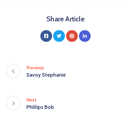
Share Article
Previous
Savoy Stephanie
Next
Phillips Bob