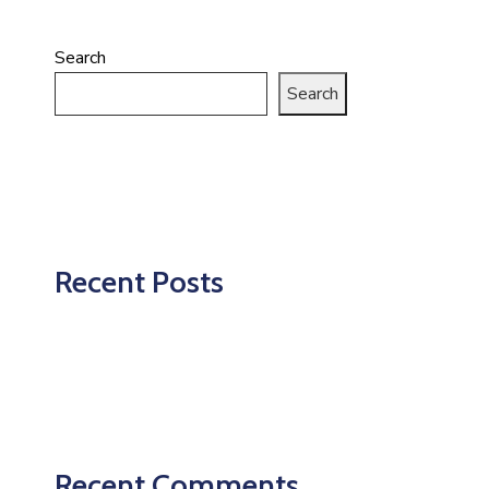
Search
Search
Recent Posts
Recent Comments