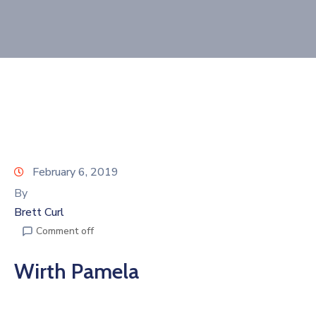
Join
Now
Refer
a
Business
February 6, 2019
By
Brett Curl
Comment off
Wirth Pamela