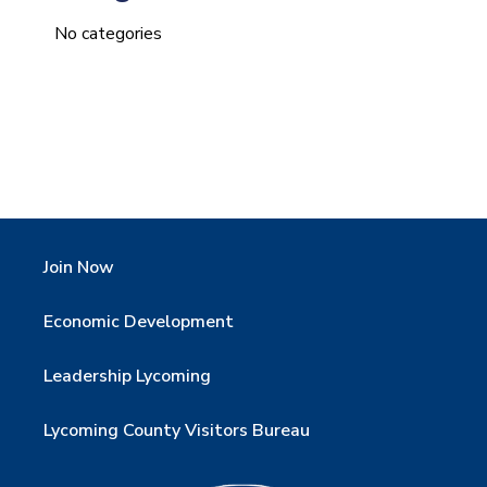
No categories
Join Now
Economic Development
Leadership Lycoming
Lycoming County Visitors Bureau