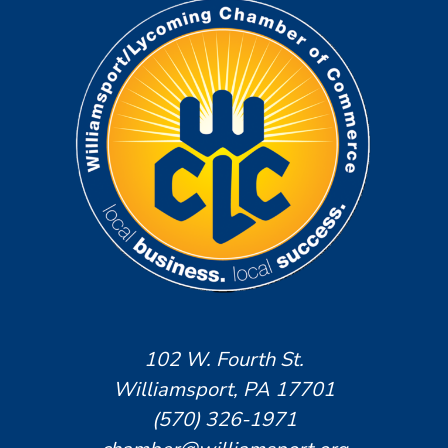
102 W. Fourth St.
Williamsport, PA 17701
(570) 326-1971