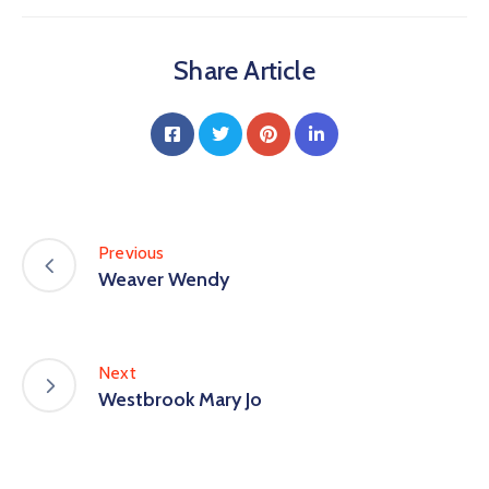
Share Article
Previous
Weaver Wendy
Next
Westbrook Mary Jo