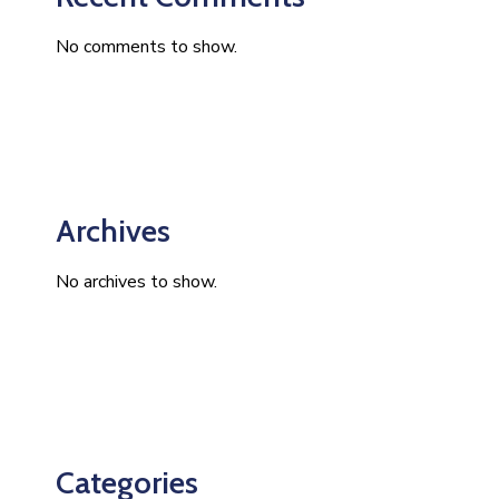
No comments to show.
Archives
No archives to show.
Categories