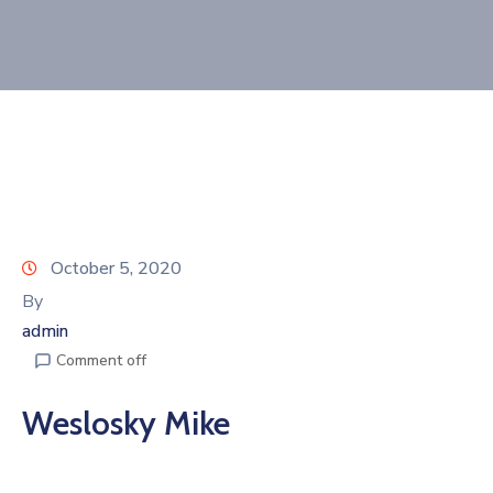
Join
Now
Refer
a
Business
October 5, 2020
By
admin
Comment off
Weslosky Mike