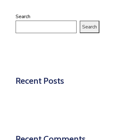
Search
Search
Recent Posts
Recent Comments