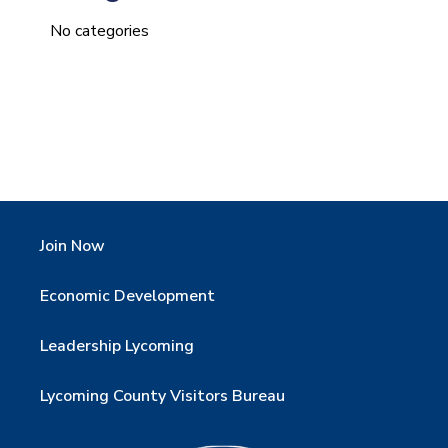
No categories
Join Now
Economic Development
Leadership Lycoming
Lycoming County Visitors Bureau