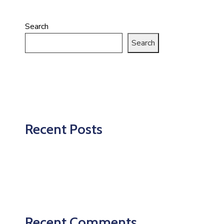
Search
Search
Recent Posts
Recent Comments