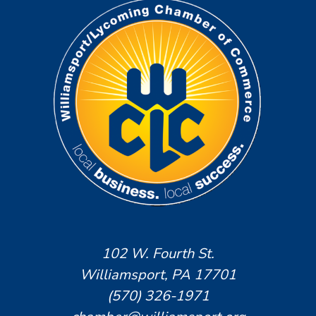
102 W. Fourth St.
Williamsport, PA 17701
(570) 326-1971