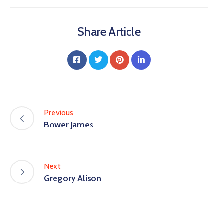
Share Article
Previous
Bower James
Next
Gregory Alison