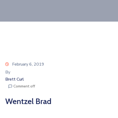
Join
Now
Refer
a
Business
February 6, 2019
By
Brett Curl
Comment off
Wentzel Brad