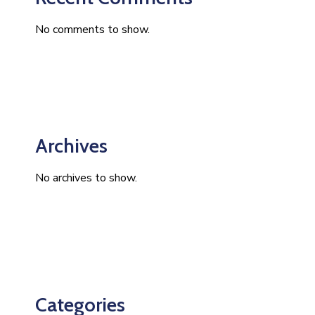
No comments to show.
Archives
No archives to show.
Categories