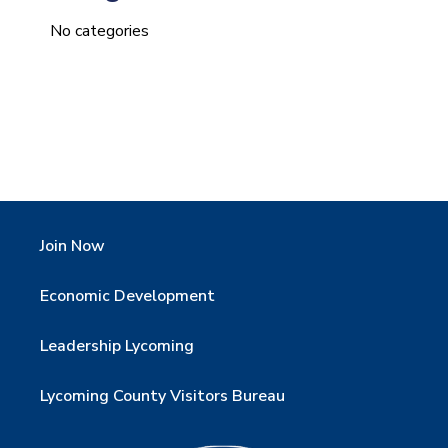
No categories
Join Now
Economic Development
Leadership Lycoming
Lycoming County Visitors Bureau