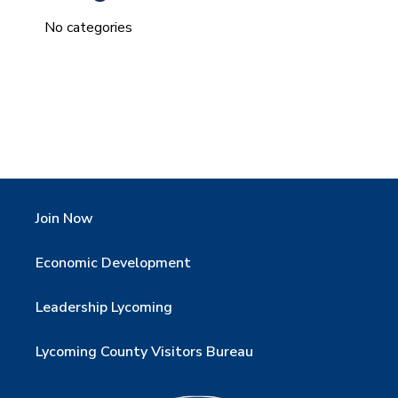
No categories
Join Now
Economic Development
Leadership Lycoming
Lycoming County Visitors Bureau