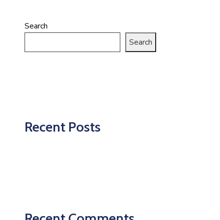
Search
Search
Recent Posts
Recent Comments