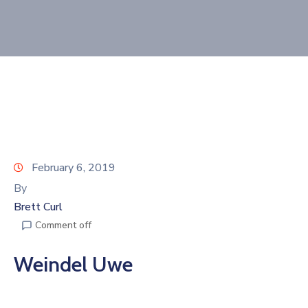
Join
Now
Refer
a
Business
February 6, 2019
By
Brett Curl
Comment off
Weindel Uwe