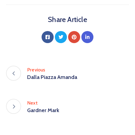
Share Article
Previous
Dalla Piazza Amanda
Next
Gardner Mark