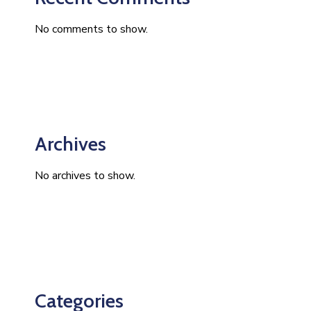
No comments to show.
Archives
No archives to show.
Categories