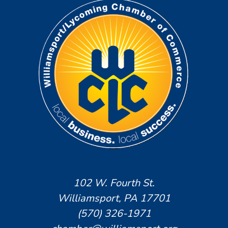
102 W. Fourth St.
Williamsport, PA 17701
(570) 326-1971