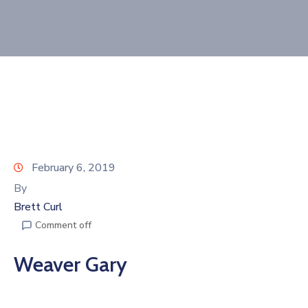
Join
Now
Refer
a
Business
February 6, 2019
By
Brett Curl
Comment off
Weaver Gary