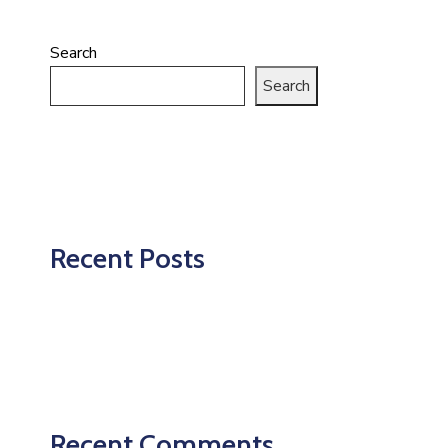
Search
Search
Recent Posts
Recent Comments