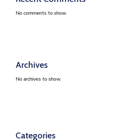
No comments to show.
Archives
No archives to show.
Categories