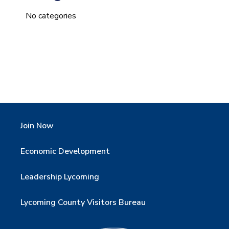
No categories
Join Now
Economic Development
Leadership Lycoming
Lycoming County Visitors Bureau