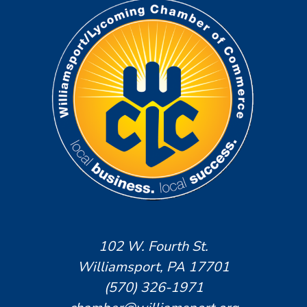
102 W. Fourth St.
Williamsport, PA 17701
(570) 326-1971