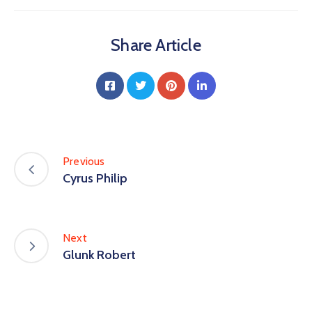
Share Article
Previous
Cyrus Philip
Next
Glunk Robert