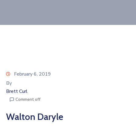
Join
Now
Refer
a
Business
February 6, 2019
By
Brett Curl
Comment off
Walton Daryle