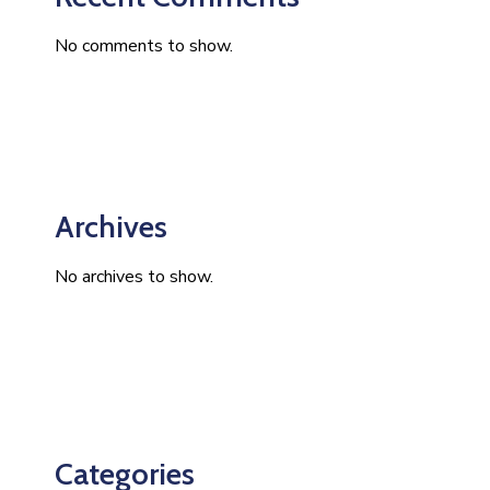
No comments to show.
Archives
No archives to show.
Categories