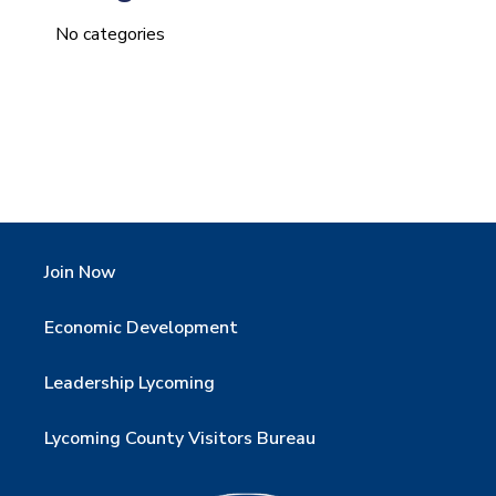
No categories
Join Now
Economic Development
Leadership Lycoming
Lycoming County Visitors Bureau