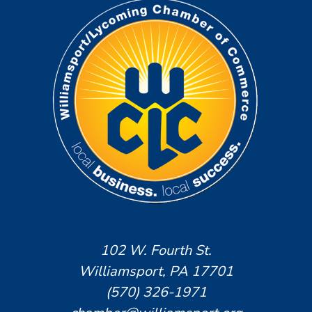
102 W. Fourth St.
Williamsport, PA 17701
(570) 326-1971