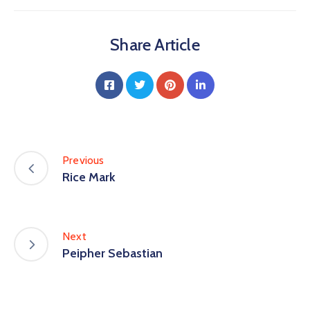
Share Article
Previous
Rice Mark
Next
Peipher Sebastian