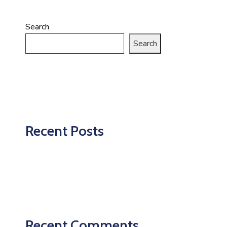
Search
Search
Recent Posts
Recent Comments