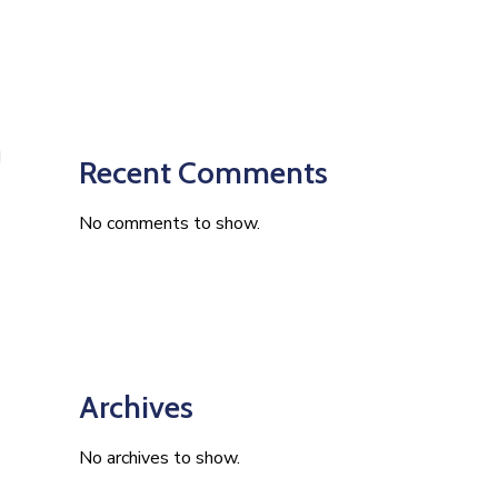
Recent Comments
No comments to show.
Archives
No archives to show.