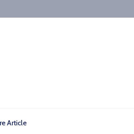
e Article