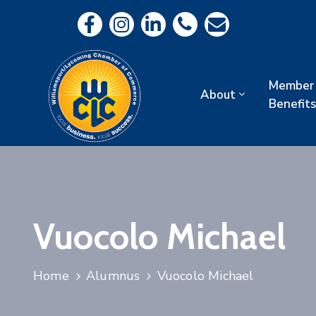
Member
About
Benefits
Vuocolo Michael
Home
Alumnus
Vuocolo Michael