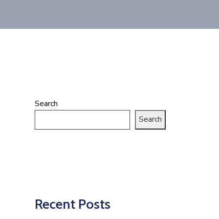
Search
Search
Recent Posts