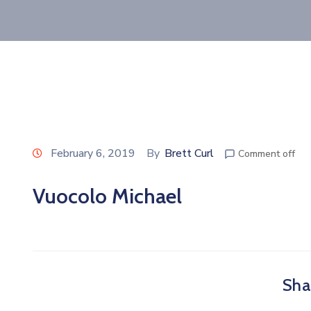
February 6, 2019
By
Brett Curl
Comment off
Vuocolo Michael
Shar