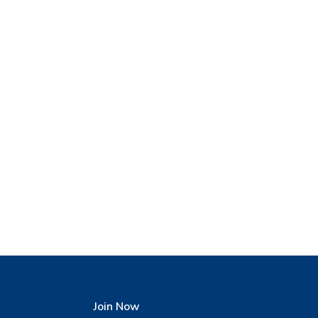
Join Now