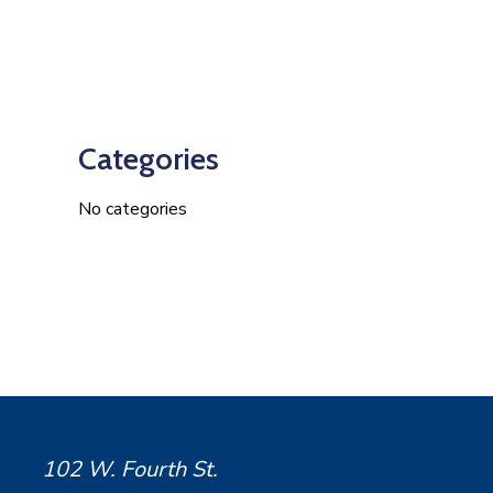
Categories
No categories
102 W. Fourth St.