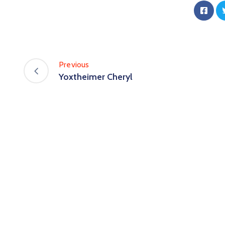
Previous
Yoxtheimer Cheryl