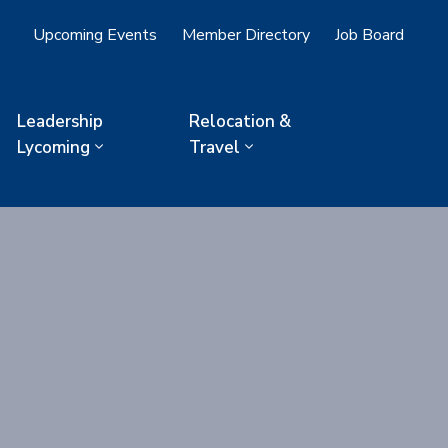
Upcoming Events
Member Directory
Job Board
Leadership
Relocation &
Lycoming
Travel