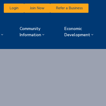
Login
Join Now
Refer a Business
Community
Economic
Information
Development