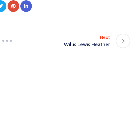
Next
Willis Lewis Heather