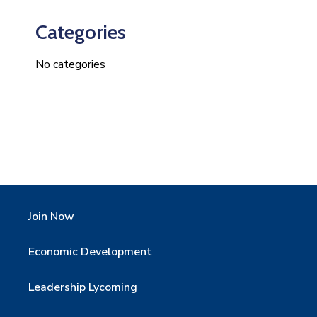
Categories
No categories
Join Now
Economic Development
Leadership Lycoming