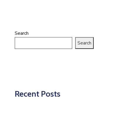
Search
Search
Recent Posts