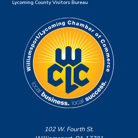
Lycoming County Visitors Bureau
102 W. Fourth St.