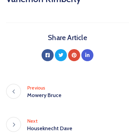
Share Article
Previous
Mowery Bruce
Next
Houseknecht Dave