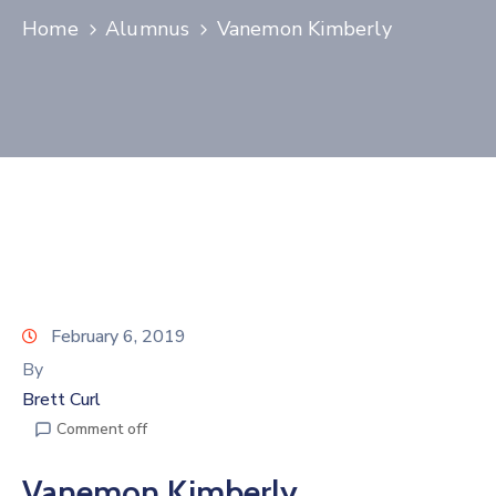
Home
Alumnus
Vanemon Kimberly
Join
Now
Refer
a
Business
February 6, 2019
By
Brett Curl
Comment off
Vanemon Kimberly