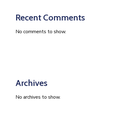
Recent Comments
No comments to show.
Archives
No archives to show.