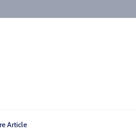
e Article