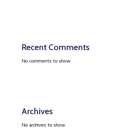
Recent Comments
No comments to show.
Archives
No archives to show.