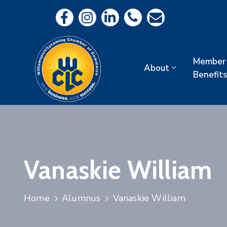
Member
About
Benefits
Vanaskie William
Home
Alumnus
Vanaskie William