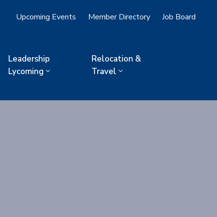
Upcoming Events
Member Directory
Job Board
Leadership
Relocation &
Lycoming
Travel