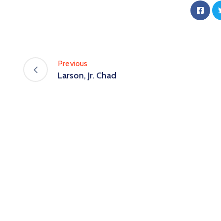
Previous
Larson, Jr. Chad