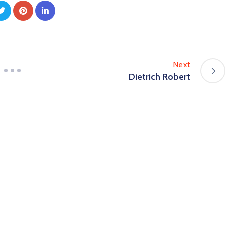
Next
Dietrich Robert