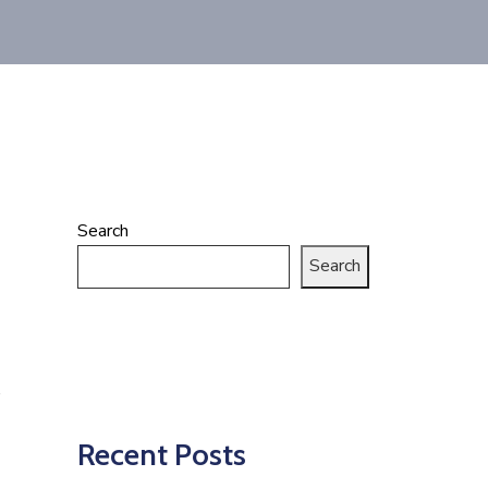
Search
Search
Recent Posts