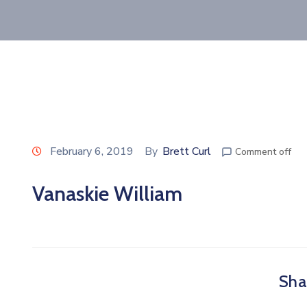
February 6, 2019
By
Brett Curl
Comment off
Vanaskie William
Shar