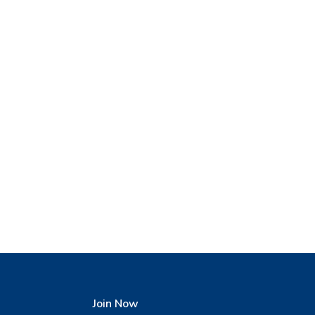
Join Now