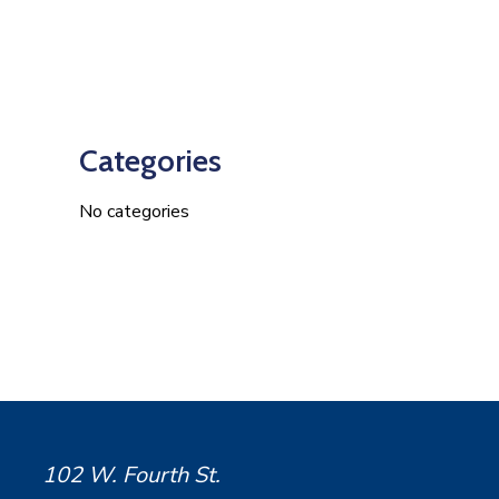
Categories
No categories
102 W. Fourth St.