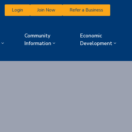
Login
Join Now
Refer a Business
Community
Economic
Information
Development