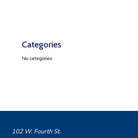
Categories
No categories
102 W. Fourth St.