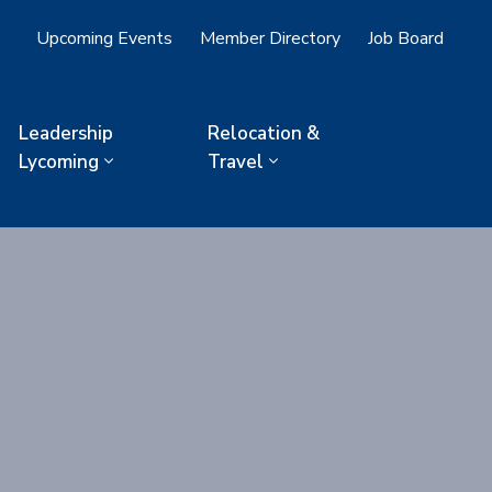
Upcoming Events
Member Directory
Job Board
Leadership
Relocation &
Lycoming
Travel