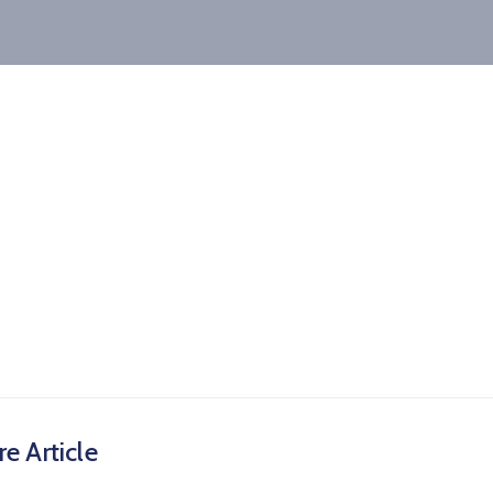
e Article