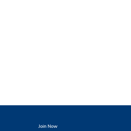
Join Now