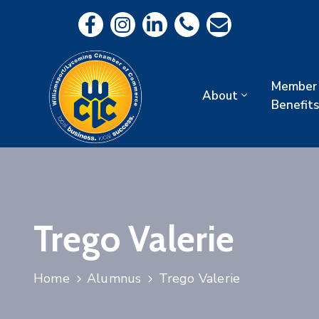
Member
About
Benefits
Trego Valerie
Home
Alumnus
Trego Valerie