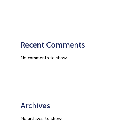
Recent Comments
No comments to show.
Archives
No archives to show.