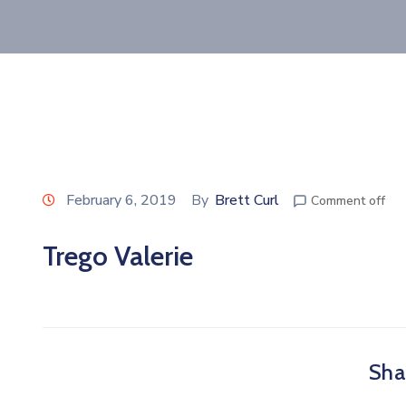
February 6, 2019
By
Brett Curl
Comment off
Trego Valerie
Shar