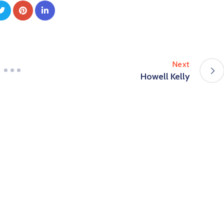
Next
Howell Kelly