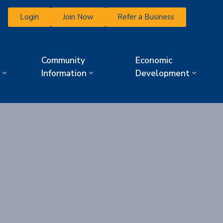
Login
Join Now
Refer a Business
Community
Economic
Information
Development