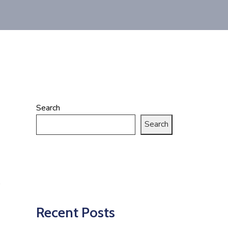
Search
Search
Recent Posts