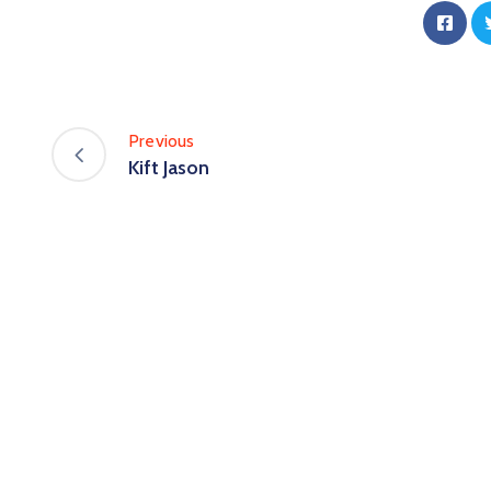
Previous
Kift Jason