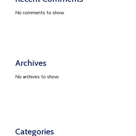
No comments to show.
Archives
No archives to show.
Categories