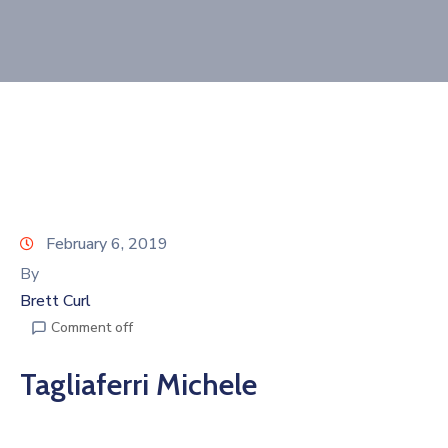
Join
Now
Refer
a
Business
February 6, 2019
By
Brett Curl
Comment off
Tagliaferri Michele