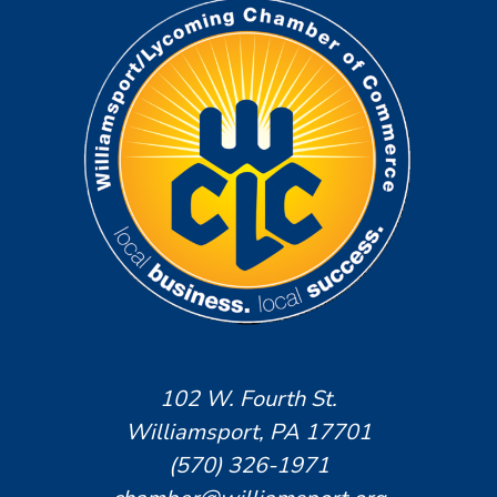
102 W. Fourth St.
Williamsport, PA 17701
(570) 326-1971