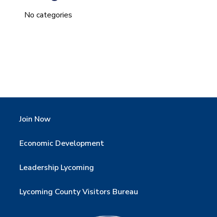
No categories
Join Now
Economic Development
Leadership Lycoming
Lycoming County Visitors Bureau