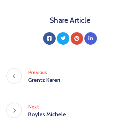
Share Article
Previous
Grentz Karen
Next
Boyles Michele