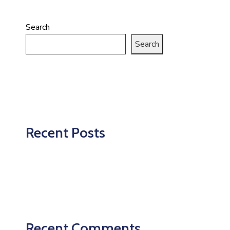
Search
Search
Recent Posts
Recent Comments