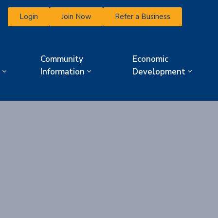
Login
Join Now
Refer a Business
Community
Economic
Information
Development