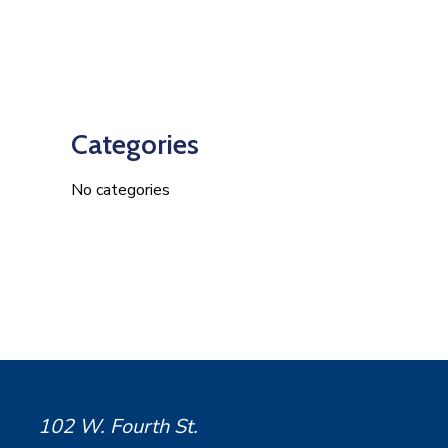
Categories
No categories
102 W. Fourth St.