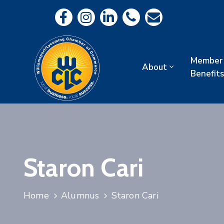
Member
About
Benefits
Staron Cari
Home
Alumnus
Staron Cari