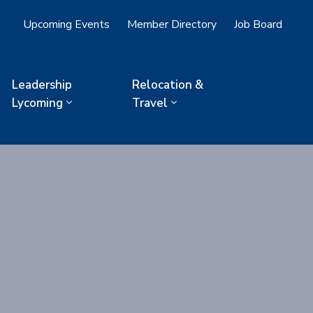
Upcoming Events
Member Directory
Job Board
Leadership
Relocation &
Lycoming
Travel