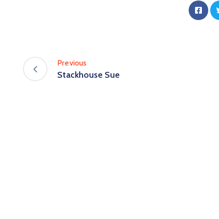
Previous
Stackhouse Sue