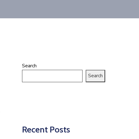
Search
Search
Recent Posts