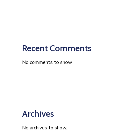
Recent Comments
No comments to show.
Archives
No archives to show.