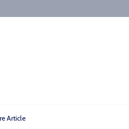
e Article