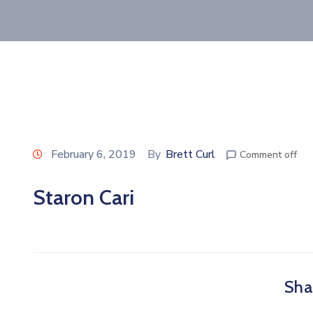
February 6, 2019
By
Brett Curl
Comment off
Staron Cari
Shar