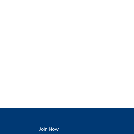
Join Now