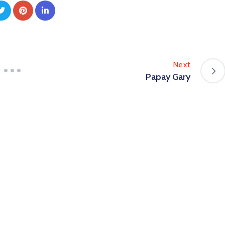
Next
Papay Gary