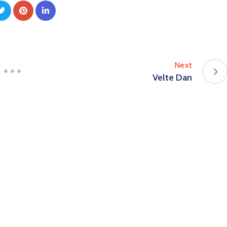
Next
Velte Dan