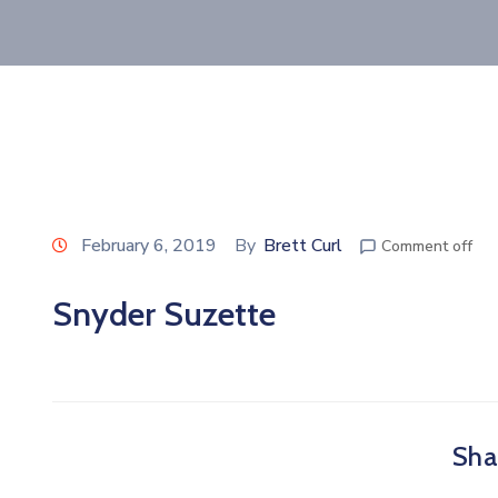
February 6, 2019
By
Brett Curl
Comment off
Snyder Suzette
Shar