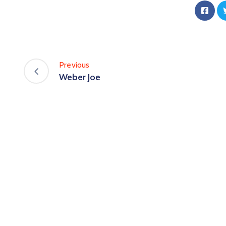
Previous
Weber Joe