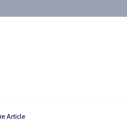
e Article