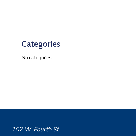
Categories
No categories
102 W. Fourth St.