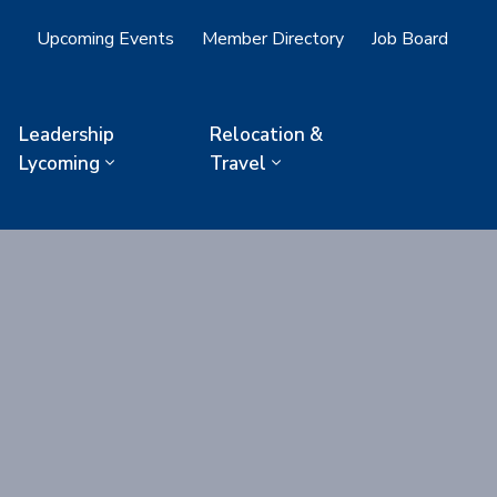
Upcoming Events
Member Directory
Job Board
Leadership
Relocation &
Lycoming
Travel