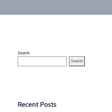
Search
Search
Recent Posts