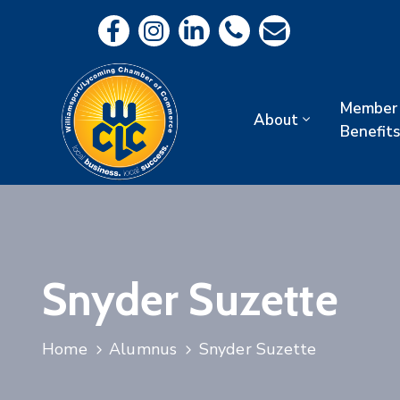
Member
About
Benefits
Snyder Suzette
Home
Alumnus
Snyder Suzette