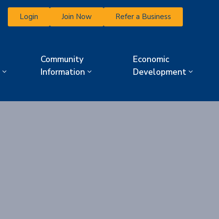
Login
Join Now
Refer a Business
Community
Economic
Information
Development