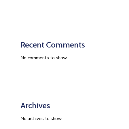
Recent Comments
No comments to show.
Archives
No archives to show.