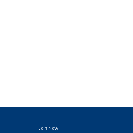
Join Now