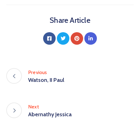
Share Article
Previous
Watson, II Paul
Next
Abernathy Jessica