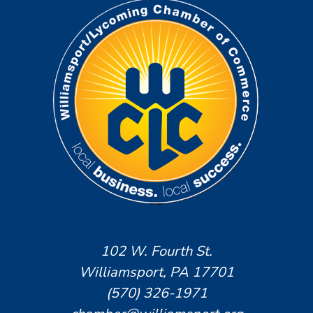
102 W. Fourth St.
Williamsport, PA 17701
(570) 326-1971