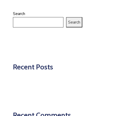
Search
Search
Recent Posts
Recent Comments