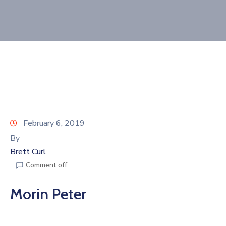
Join
Now
Refer
a
Business
February 6, 2019
By
Brett Curl
Comment off
Morin Peter