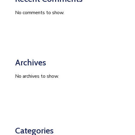
No comments to show.
Archives
No archives to show.
Categories