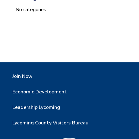
No categories
Join Now
Economic Development
Leadership Lycoming
Lycoming County Visitors Bureau