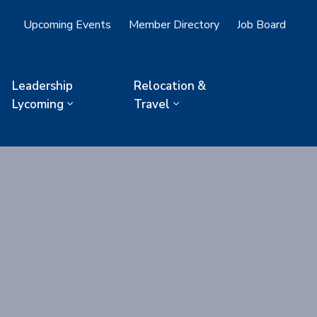
Upcoming Events
Member Directory
Job Board
Leadership
Relocation &
Lycoming
Travel