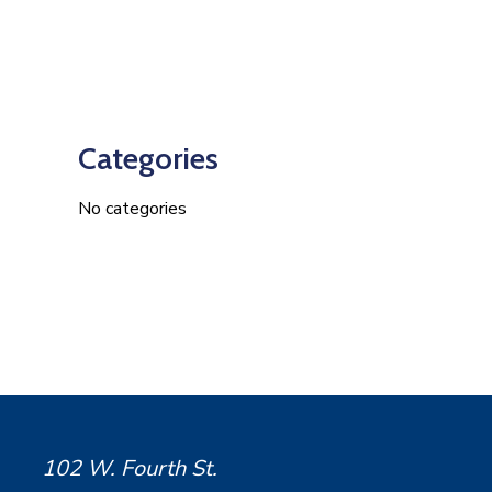
Categories
No categories
102 W. Fourth St.