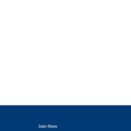
Join Now