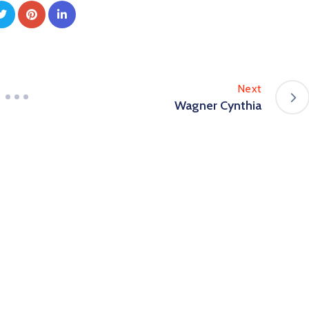
Next
Wagner Cynthia