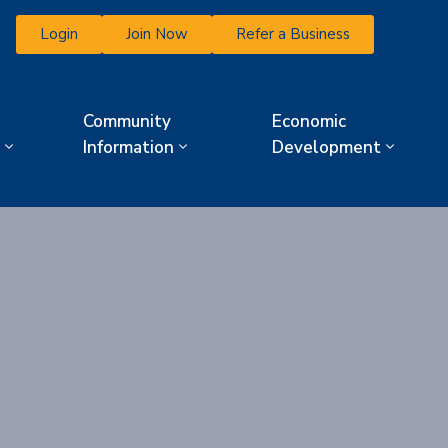
Login
Join Now
Refer a Business
Community
Economic
Information
Development