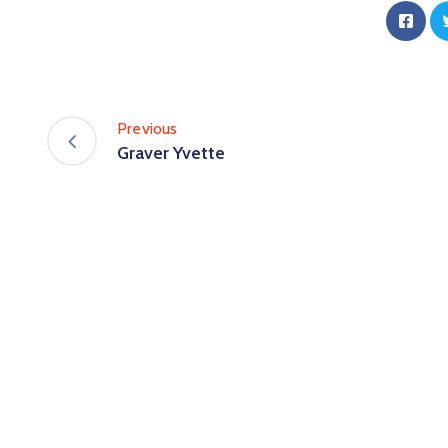
Previous
Graver Yvette