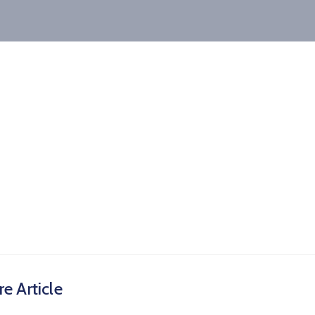
e Article