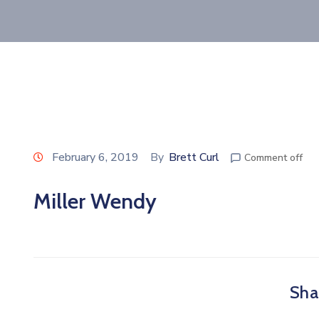
February 6, 2019
By
Brett Curl
Comment off
Miller Wendy
Shar