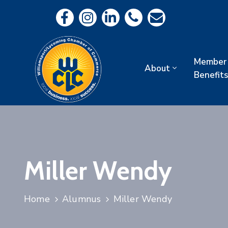
Member
About
Benefits
Miller Wendy
Home
Alumnus
Miller Wendy