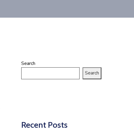
Search
Search
Recent Posts