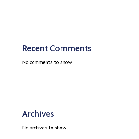
Recent Comments
No comments to show.
Archives
No archives to show.