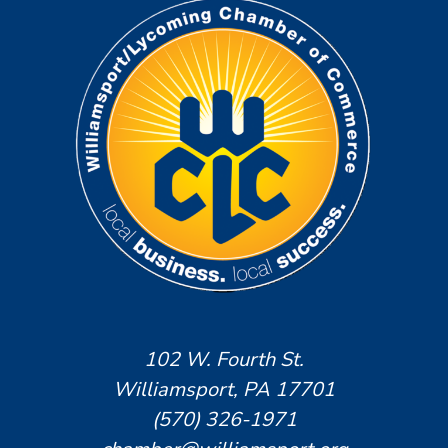
102 W. Fourth St.
Williamsport, PA 17701
(570) 326-1971