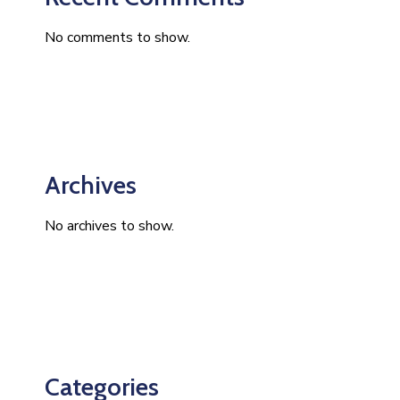
No comments to show.
Archives
No archives to show.
Categories