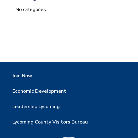
No categories
Join Now
Economic Development
Leadership Lycoming
Lycoming County Visitors Bureau