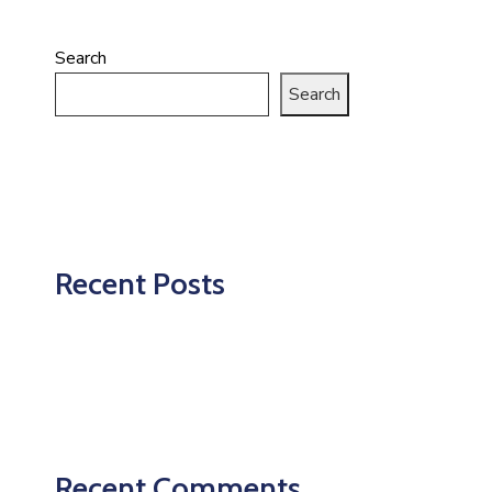
Search
Search
Recent Posts
Recent Comments