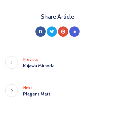
Share Article
Previous
Kujawa Miranda
Next
Plagens Matt