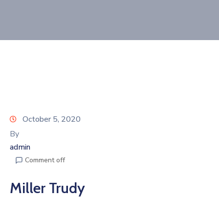
Join
Now
Refer
a
Business
October 5, 2020
By
admin
Comment off
Miller Trudy