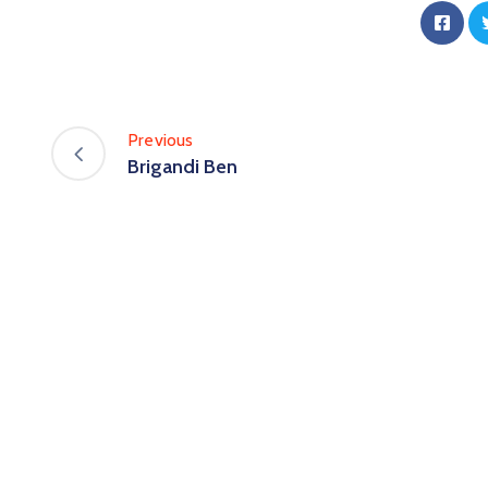
Previous
Brigandi Ben