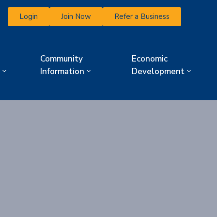
Login
Join Now
Refer a Business
Community
Economic
Information
Development