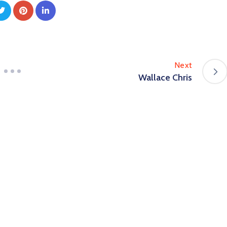
Next
Wallace Chris