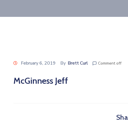
February 6, 2019
By
Brett Curl
Comment off
McGinness Jeff
Shar