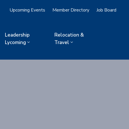
Upcoming Events
Member Directory
Job Board
Leadership
Relocation &
Lycoming
Travel