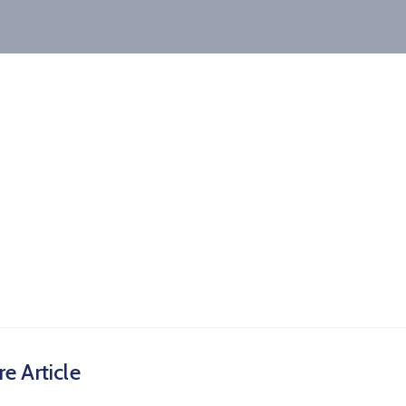
e Article