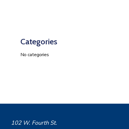
Categories
No categories
102 W. Fourth St.