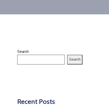
Search
Search
Recent Posts