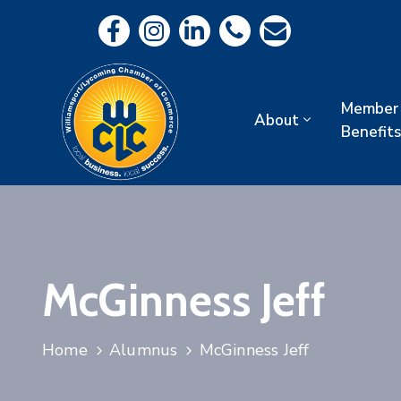
Member
About
Benefits
McGinness Jeff
Home
Alumnus
McGinness Jeff