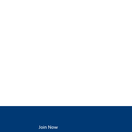
Join Now