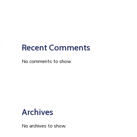
Recent Comments
No comments to show.
Archives
No archives to show.