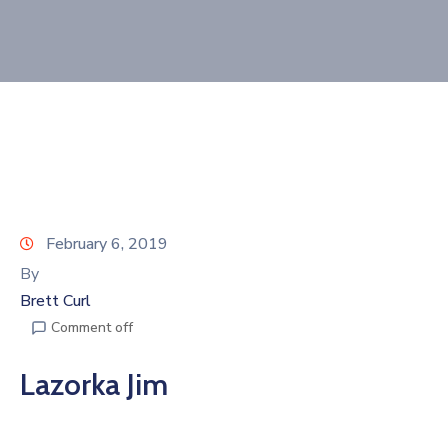
Join
Now
Refer
a
Business
February 6, 2019
By
Brett Curl
Comment off
Lazorka Jim