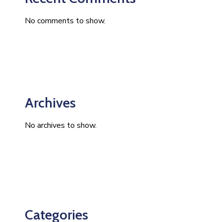
No comments to show.
Archives
No archives to show.
Categories