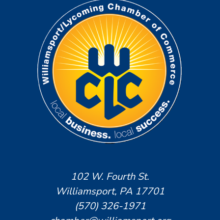
102 W. Fourth St.
Williamsport, PA 17701
(570) 326-1971