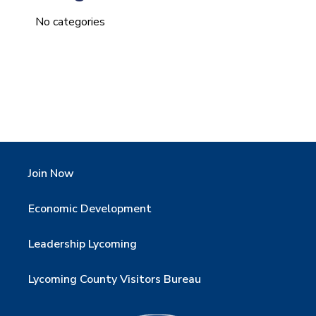
No categories
Join Now
Economic Development
Leadership Lycoming
Lycoming County Visitors Bureau