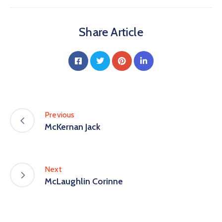
Share Article
Previous
McKernan Jack
Next
McLaughlin Corinne