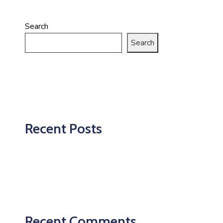
Search
Search
Recent Posts
Recent Comments