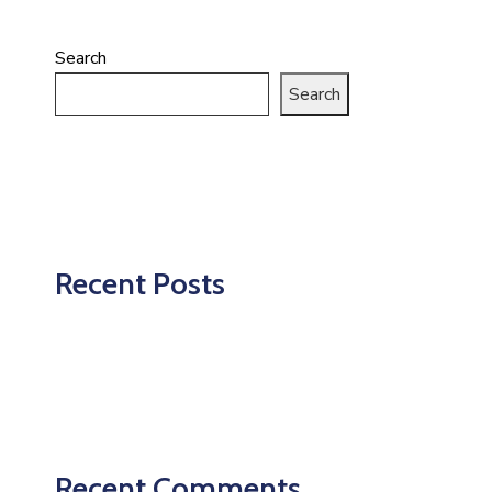
Search
Search
Recent Posts
Recent Comments