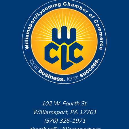
102 W. Fourth St.
Williamsport, PA 17701
(570) 326-1971