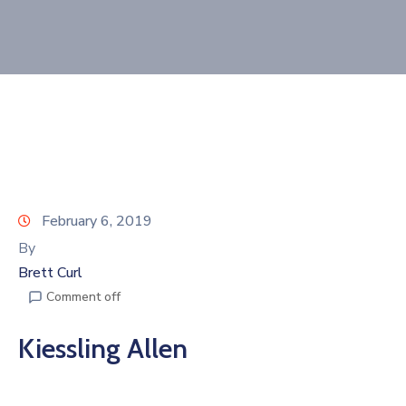
Join
Now
Refer
a
Business
February 6, 2019
By
Brett Curl
Comment off
Kiessling Allen