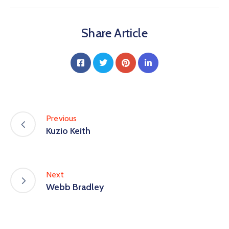
Share Article
Previous
Kuzio Keith
Next
Webb Bradley