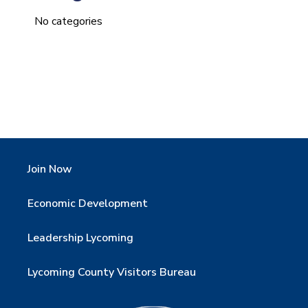
No categories
Join Now
Economic Development
Leadership Lycoming
Lycoming County Visitors Bureau