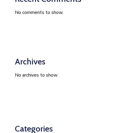
No comments to show.
Archives
No archives to show.
Categories