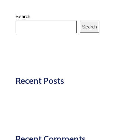
Search
Search
Recent Posts
Recent Comments