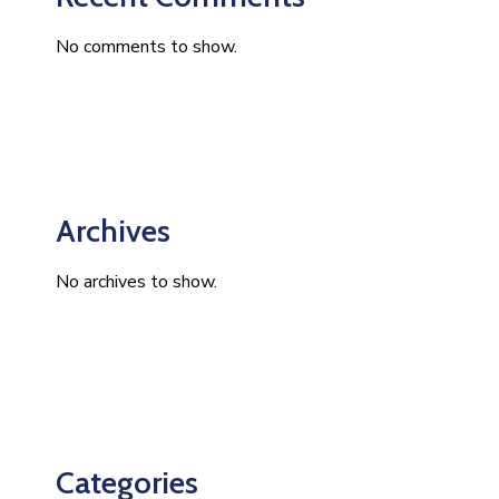
No comments to show.
Archives
No archives to show.
Categories