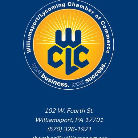
102 W. Fourth St.
Williamsport, PA 17701
(570) 326-1971