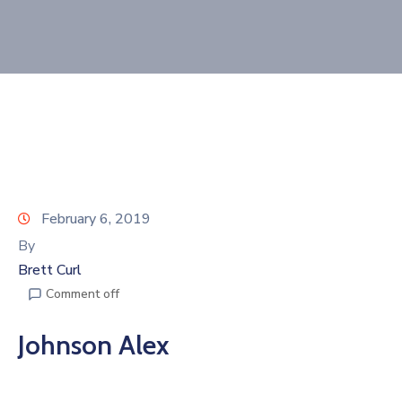
Join
Now
Refer
a
Business
February 6, 2019
By
Brett Curl
Comment off
Johnson Alex