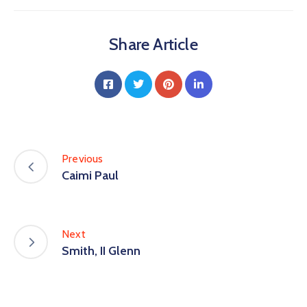
Share Article
Previous
Caimi Paul
Next
Smith, II Glenn