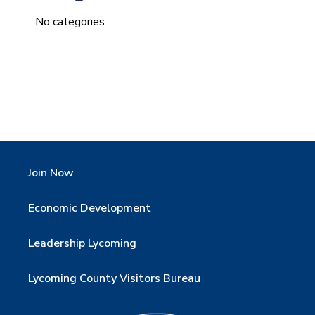
No categories
Join Now
Economic Development
Leadership Lycoming
Lycoming County Visitors Bureau