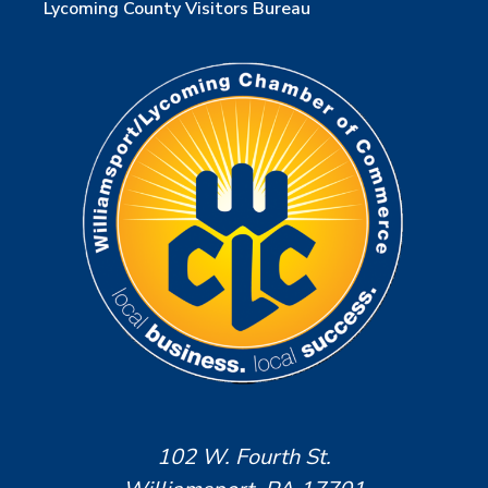
Lycoming County Visitors Bureau
102 W. Fourth St.