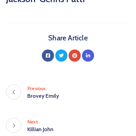
Share Article
Previous
Brovey Emily
Next
Killian John