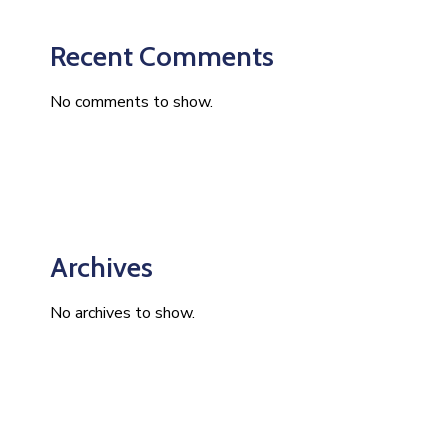
Recent Comments
No comments to show.
Archives
No archives to show.