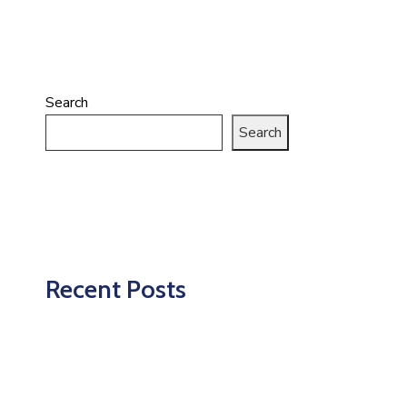
Search
Search
Recent Posts