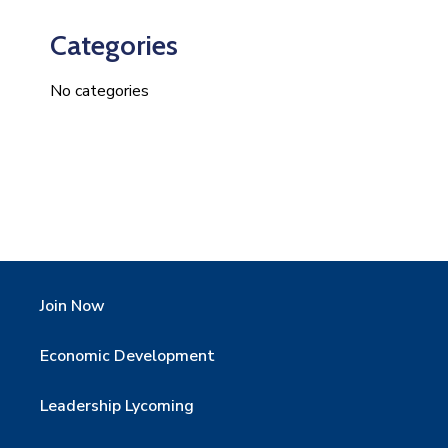
Categories
No categories
Join Now
Economic Development
Leadership Lycoming