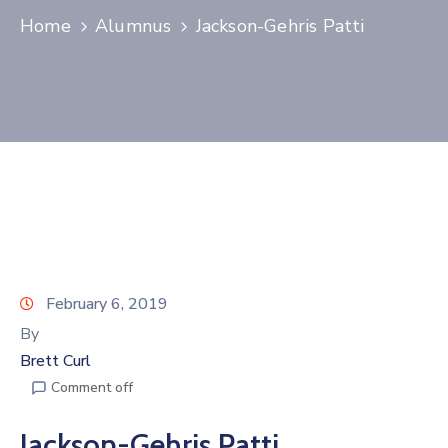
Home
Alumnus
Jackson-Gehris Patti
Join
Now
Refer
a
Business
February 6, 2019
By
Brett Curl
Comment off
Jackson-Gehris Patti