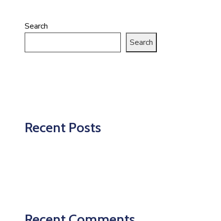
Search
Search
Recent Posts
Recent Comments