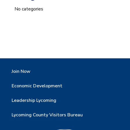
No categories
Join Now
Economic Development
Leadership Lycoming
Lycoming County Visitors Bureau