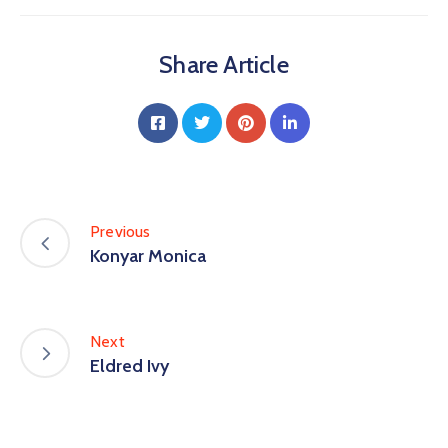
Share Article
Previous
Konyar Monica
Next
Eldred Ivy