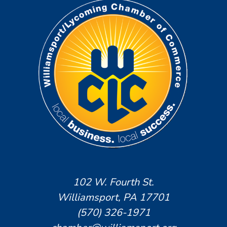
102 W. Fourth St.
Williamsport, PA 17701
(570) 326-1971