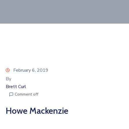
Join
Now
Refer
a
Business
February 6, 2019
By
Brett Curl
Comment off
Howe Mackenzie