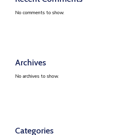
No comments to show.
Archives
No archives to show.
Categories