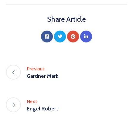
Share Article
Previous
Gardner Mark
Next
Engel Robert