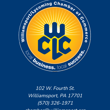
102 W. Fourth St.
Williamsport, PA 17701
(570) 326-1971