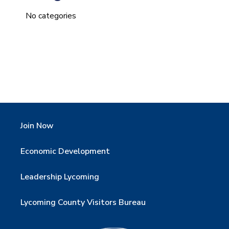
No categories
Join Now
Economic Development
Leadership Lycoming
Lycoming County Visitors Bureau