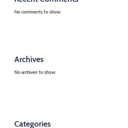
No comments to show.
Archives
No archives to show.
Categories