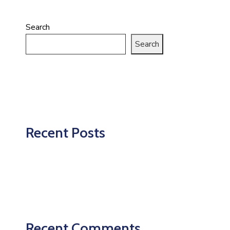
Search
Search
Recent Posts
Recent Comments