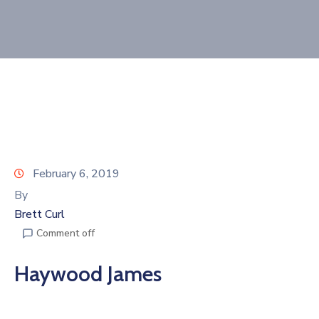
Join
Now
Refer
a
Business
February 6, 2019
By
Brett Curl
Comment off
Haywood James