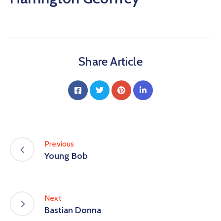
Share Article
Previous
Young Bob
Next
Bastian Donna