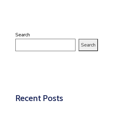
Search
Search
Recent Posts