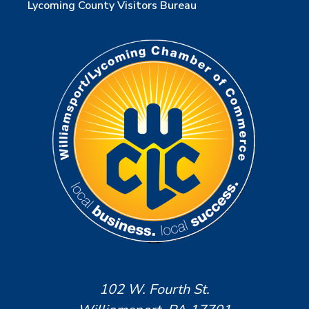
Lycoming County Visitors Bureau
102 W. Fourth St.