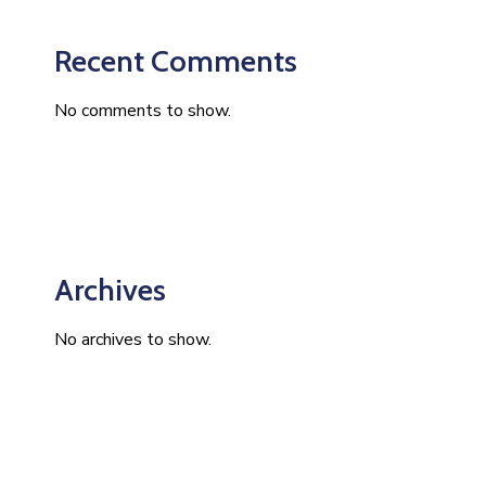
Recent Comments
No comments to show.
Archives
No archives to show.