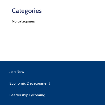
Categories
No categories
Join Now
Economic Development
Leadership Lycoming