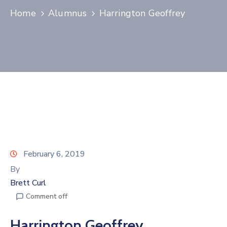
Home
Alumnus
Harrington Geoffrey
Join
Now
Refer
a
Business
February 6, 2019
By
Brett Curl
Comment off
Harrington Geoffrey