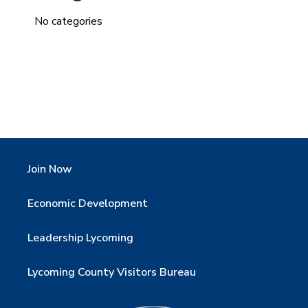
No categories
Join Now
Economic Development
Leadership Lycoming
Lycoming County Visitors Bureau