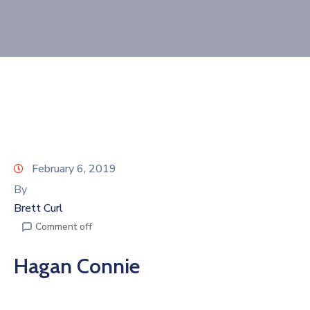
Join
Now
Refer
a
Business
February 6, 2019
By
Brett Curl
Comment off
Hagan Connie