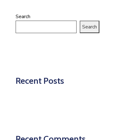
Search
Search
Recent Posts
Recent Comments