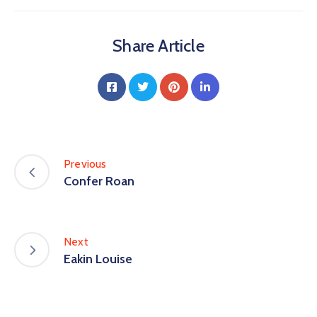
Share Article
Previous
Confer Roan
Next
Eakin Louise