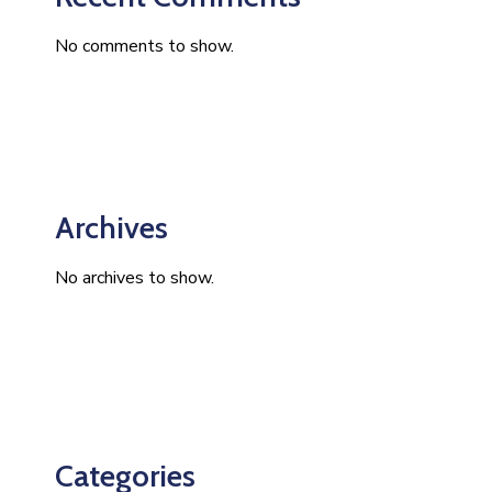
No comments to show.
Archives
No archives to show.
Categories