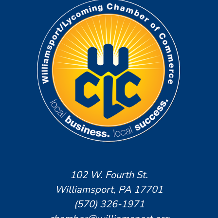
102 W. Fourth St.
Williamsport, PA 17701
(570) 326-1971