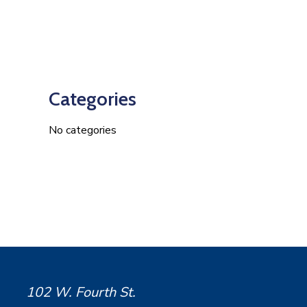
Categories
No categories
102 W. Fourth St.