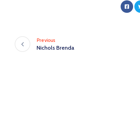
Previous
Nichols Brenda