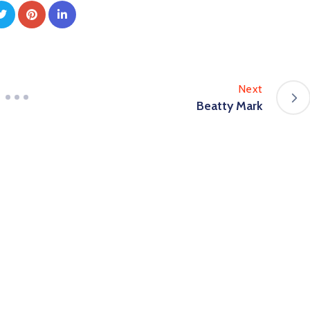
Next
Beatty Mark