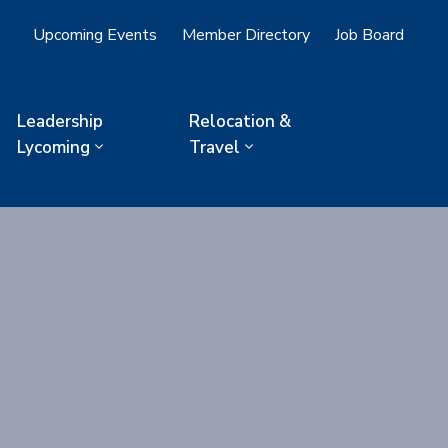
Upcoming Events
Member Directory
Job Board
Leadership
Relocation &
Lycoming
Travel