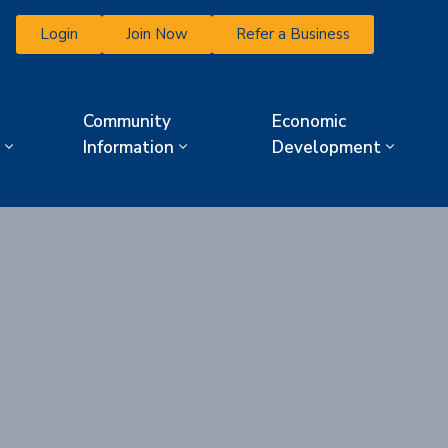
Login
Join Now
Refer a Business
Community
Economic
Information
Development