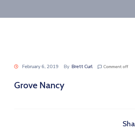
February 6, 2019
By
Brett Curl
Comment off
Grove Nancy
Shar