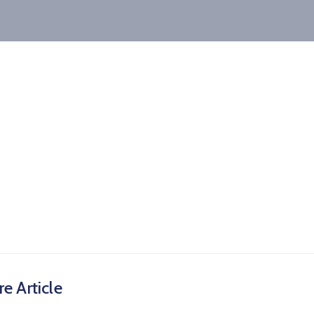
e Article