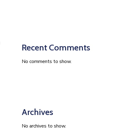
Recent Comments
No comments to show.
Archives
No archives to show.