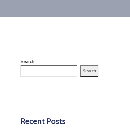
Search
Search
Recent Posts