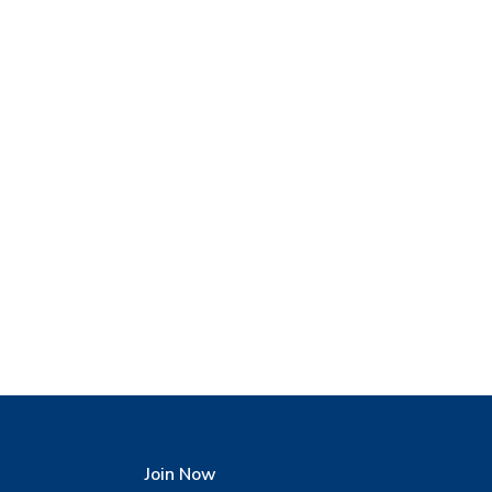
Join Now