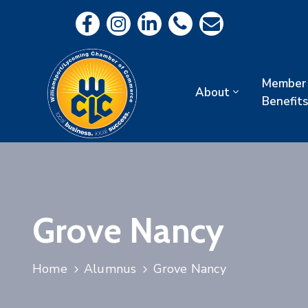
Member
About
Benefits
Grove Nancy
Home
Alumnus
Grove Nancy