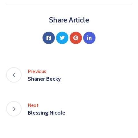
Share Article
Previous
Shaner Becky
Next
Blessing Nicole