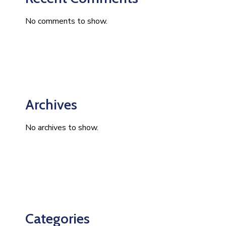
No comments to show.
Archives
No archives to show.
Categories