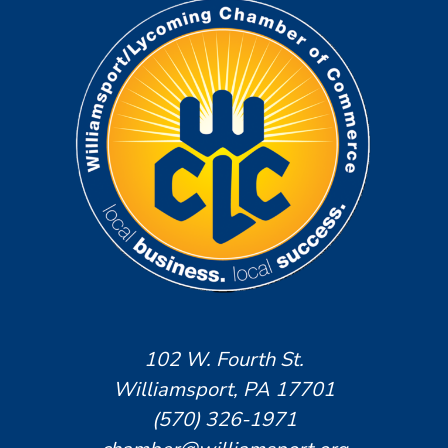
102 W. Fourth St.
Williamsport, PA 17701
(570) 326-1971