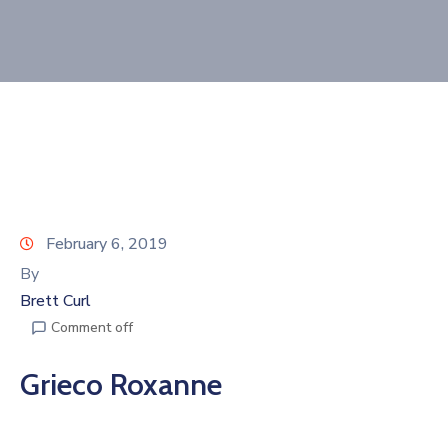
Join
Now
Refer
a
Business
February 6, 2019
By
Brett Curl
Comment off
Grieco Roxanne