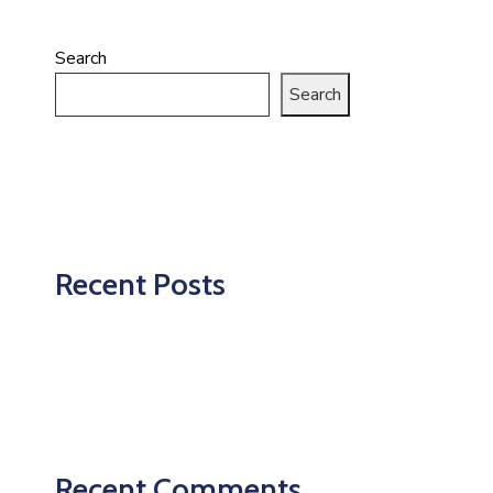
Search
Search
Recent Posts
Recent Comments