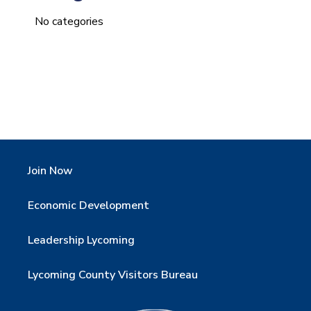
No categories
Join Now
Economic Development
Leadership Lycoming
Lycoming County Visitors Bureau