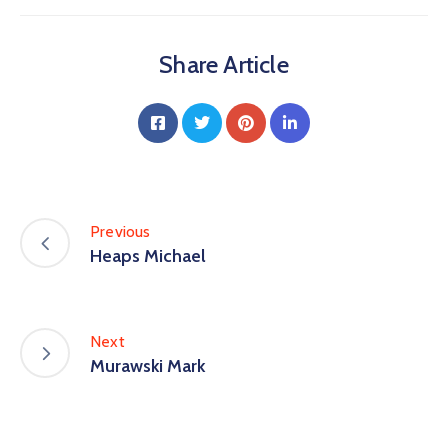
Share Article
Previous
Heaps Michael
Next
Murawski Mark