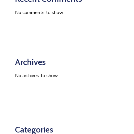
No comments to show.
Archives
No archives to show.
Categories