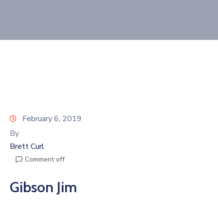
Join
Now
Refer
a
Business
February 6, 2019
By
Brett Curl
Comment off
Gibson Jim