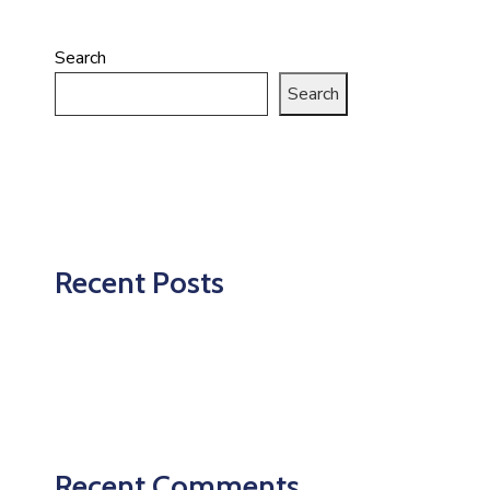
Search
Search
Recent Posts
Recent Comments