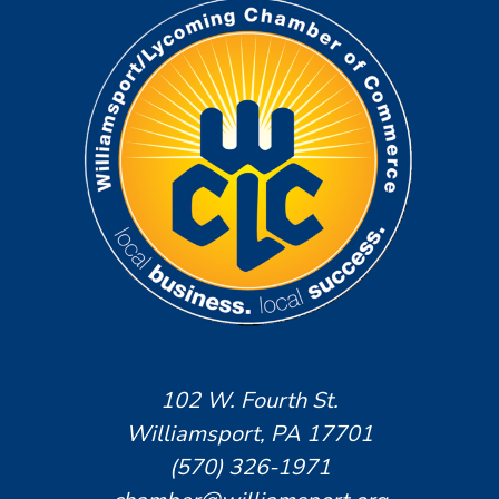
102 W. Fourth St.
Williamsport, PA 17701
(570) 326-1971