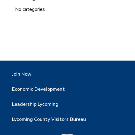
No categories
Join Now
Economic Development
Leadership Lycoming
Lycoming County Visitors Bureau