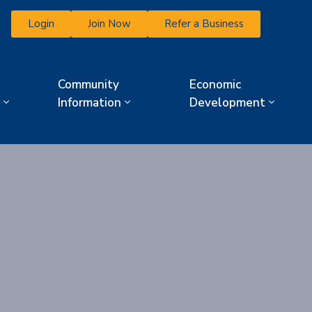
Login
Join Now
Refer a Business
Community
Economic
Information
Development