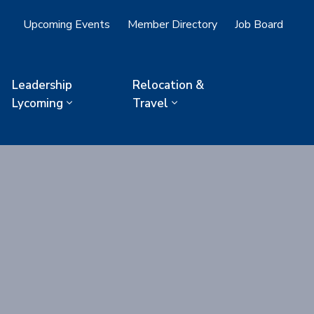
Upcoming Events
Member Directory
Job Board
Leadership
Relocation &
Lycoming
Travel