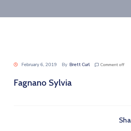
February 6, 2019
By
Brett Curl
Comment off
Fagnano Sylvia
Shar