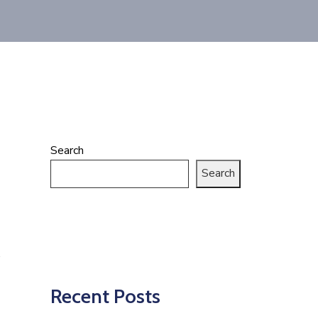
Search
Search
Recent Posts