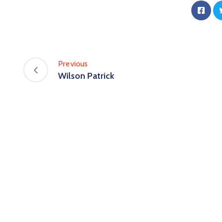
Previous
Wilson Patrick