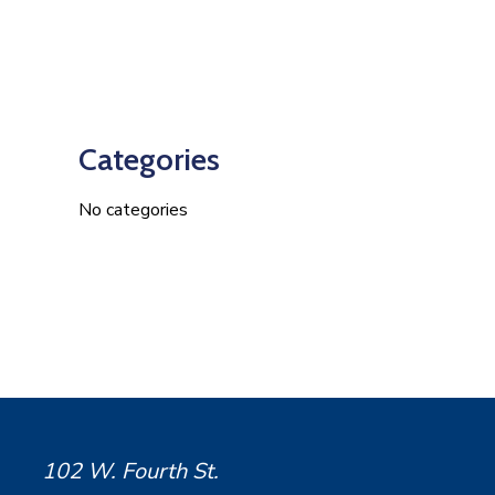
Categories
No categories
102 W. Fourth St.