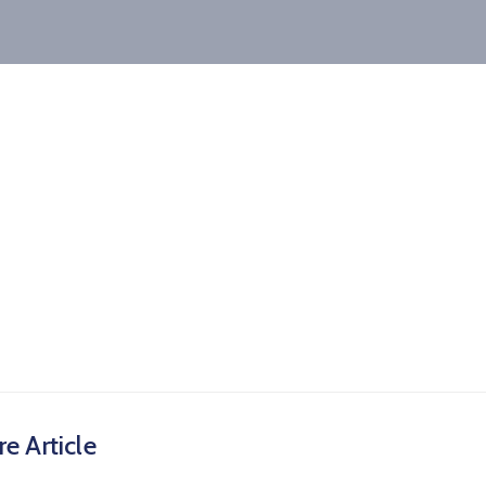
e Article