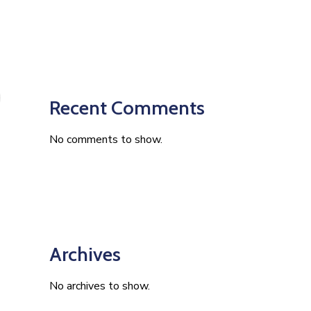
Recent Comments
No comments to show.
Archives
No archives to show.