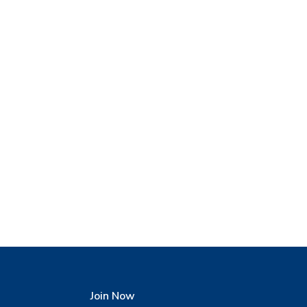
Join Now