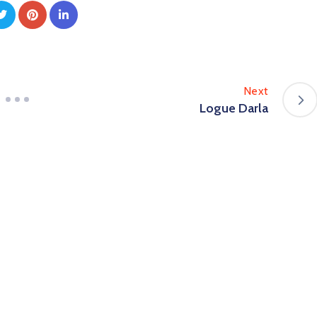
Next
Logue Darla