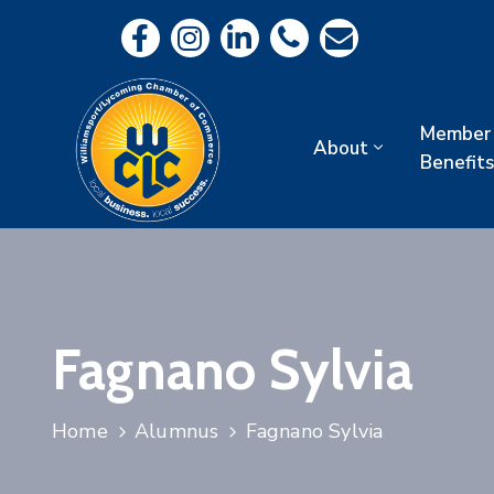
Member
About
Benefits
Fagnano Sylvia
Home
Alumnus
Fagnano Sylvia