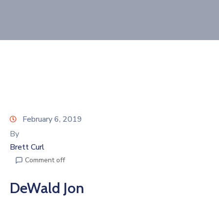
Join
Now
Refer
a
Business
February 6, 2019
By
Brett Curl
Comment off
DeWald Jon