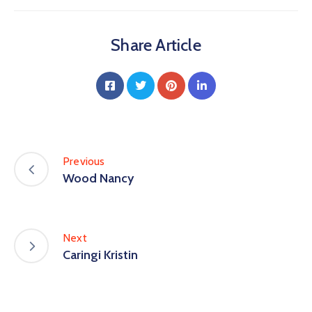
Share Article
Previous
Wood Nancy
Next
Caringi Kristin