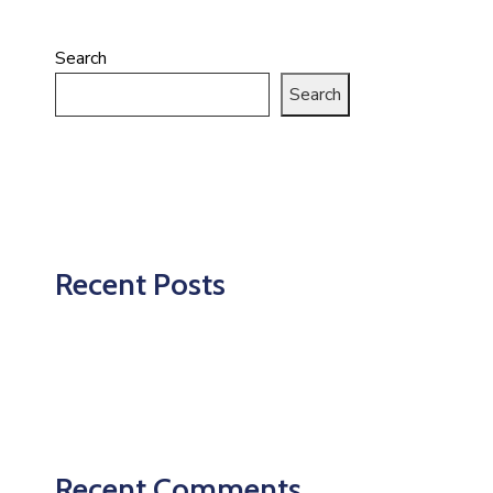
Search
Search
Recent Posts
Recent Comments