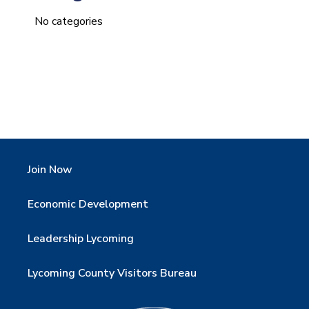
No categories
Join Now
Economic Development
Leadership Lycoming
Lycoming County Visitors Bureau