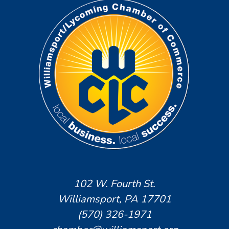
102 W. Fourth St.
Williamsport, PA 17701
(570) 326-1971