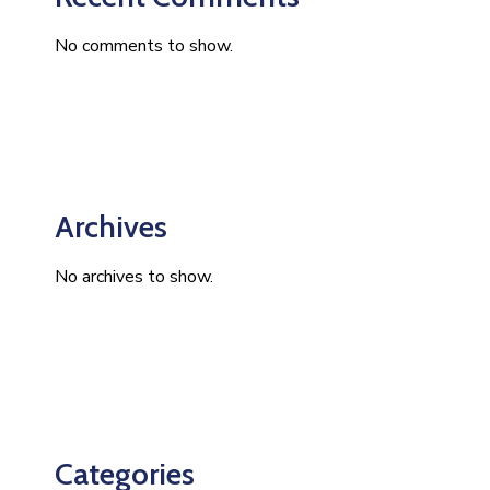
No comments to show.
Archives
No archives to show.
Categories