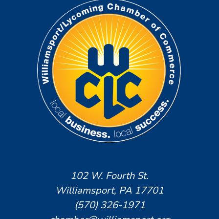
102 W. Fourth St.
Williamsport, PA 17701
(570) 326-1971