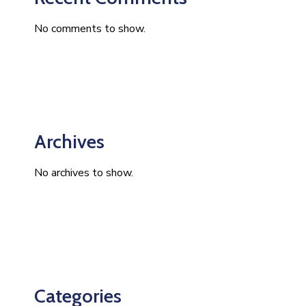
No comments to show.
Archives
No archives to show.
Categories