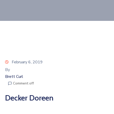
Join
Now
Refer
a
Business
February 6, 2019
By
Brett Curl
Comment off
Decker Doreen