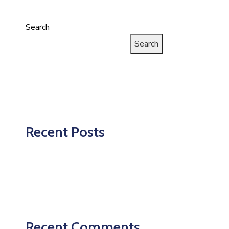
Search
Search
Recent Posts
Recent Comments