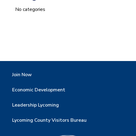
No categories
Join Now
Economic Development
Leadership Lycoming
Lycoming County Visitors Bureau