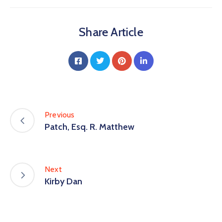
Share Article
Previous
Patch, Esq. R. Matthew
Next
Kirby Dan