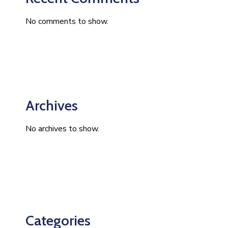
No comments to show.
Archives
No archives to show.
Categories