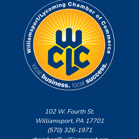
102 W. Fourth St.
Williamsport, PA 17701
(570) 326-1971