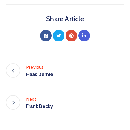
Share Article
Previous
Haas Bernie
Next
Frank Becky