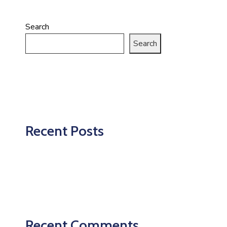
Search
Search
Recent Posts
Recent Comments