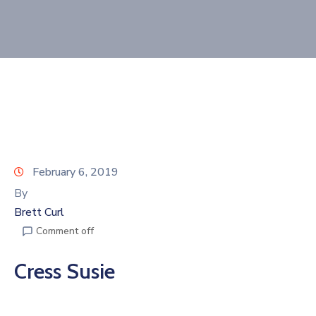
Join
Now
Refer
a
Business
February 6, 2019
By
Brett Curl
Comment off
Cress Susie