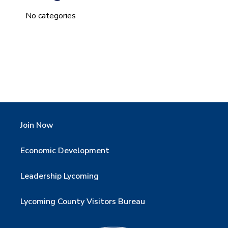
No categories
Join Now
Economic Development
Leadership Lycoming
Lycoming County Visitors Bureau