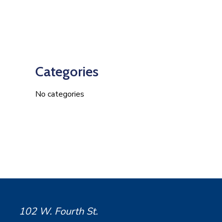
Categories
No categories
102 W. Fourth St.