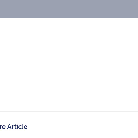
e Article