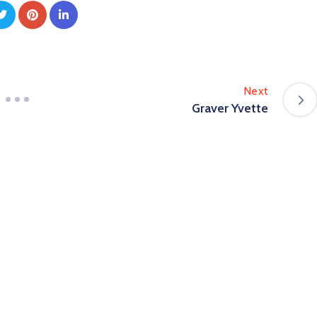
Next
Graver Yvette