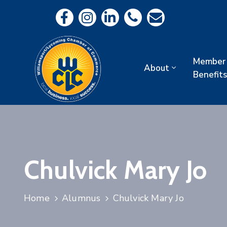
Member
About
Benefits
Chulvick Mary Jo
Home
Alumnus
Chulvick Mary Jo