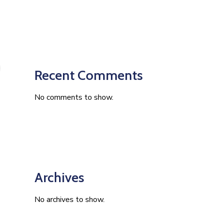
Recent Comments
No comments to show.
Archives
No archives to show.