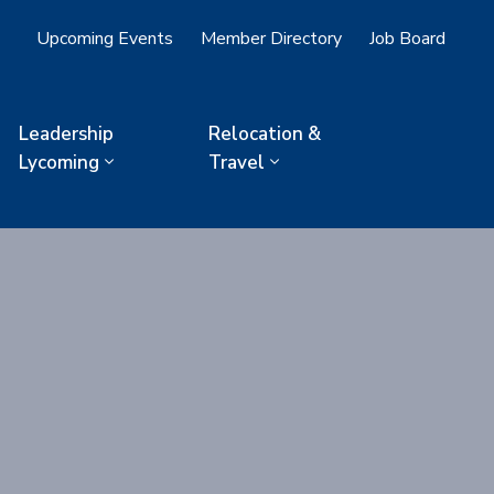
Upcoming Events
Member Directory
Job Board
Leadership
Relocation &
Lycoming
Travel