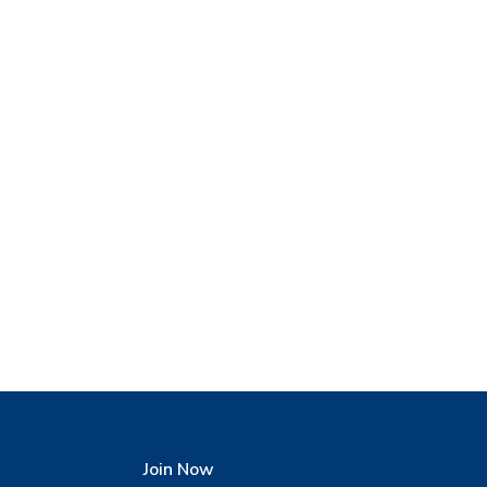
Join Now