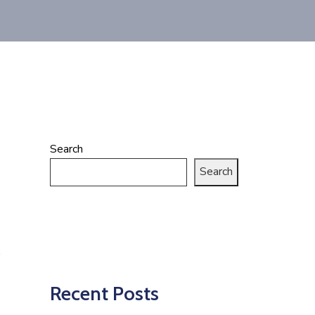
Search
Search
Recent Posts