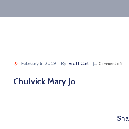
February 6, 2019
By
Brett Curl
Comment off
Chulvick Mary Jo
Shar