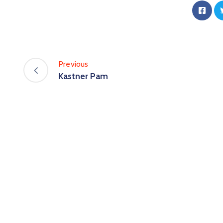
Previous
Kastner Pam