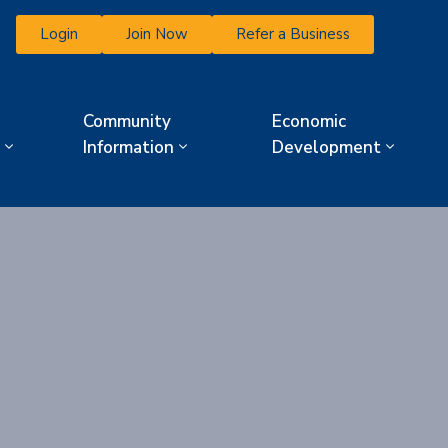
Login
Join Now
Refer a Business
Community
Economic
Information
Development