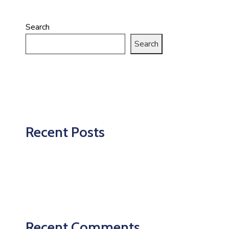
Search
Search
Recent Posts
Recent Comments