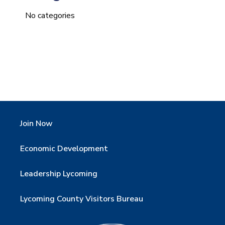
No categories
Join Now
Economic Development
Leadership Lycoming
Lycoming County Visitors Bureau