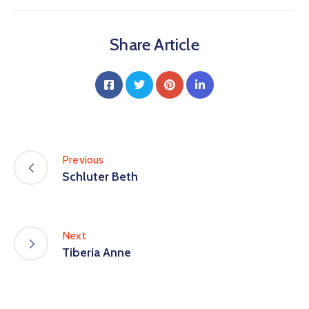
Share Article
Previous
Schluter Beth
Next
Tiberia Anne