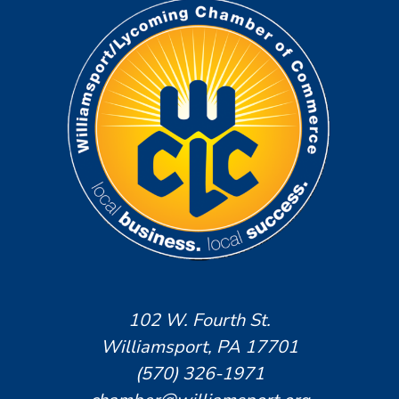
102 W. Fourth St.
Williamsport, PA 17701
(570) 326-1971