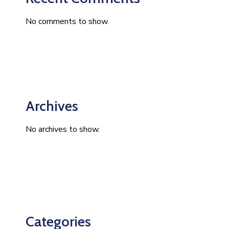
No comments to show.
Archives
No archives to show.
Categories