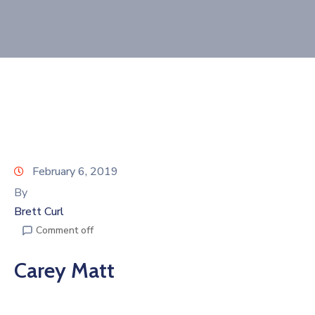
Join
Now
Refer
a
Business
February 6, 2019
By
Brett Curl
Comment off
Carey Matt