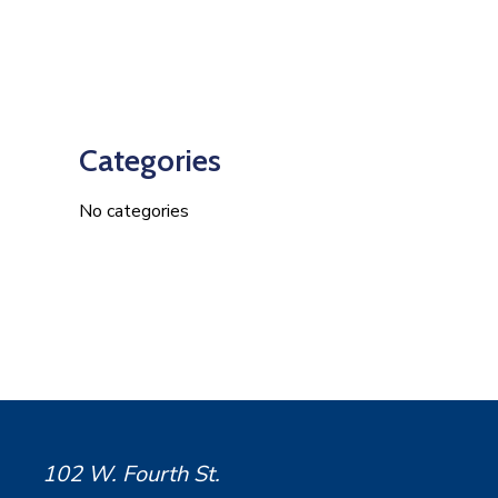
Categories
No categories
102 W. Fourth St.