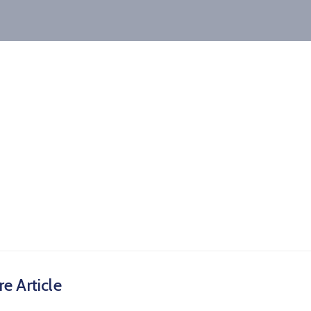
e Article