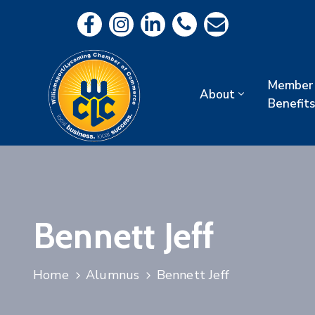
Member
About
Benefits
Bennett Jeff
Home
Alumnus
Bennett Jeff