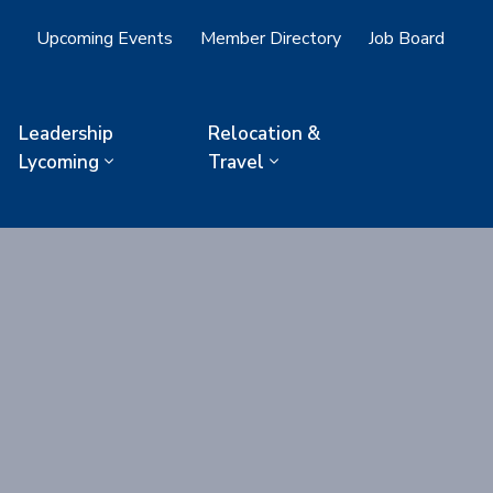
Upcoming Events
Member Directory
Job Board
Leadership
Relocation &
Lycoming
Travel