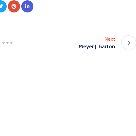
Next
Meyer J. Barton