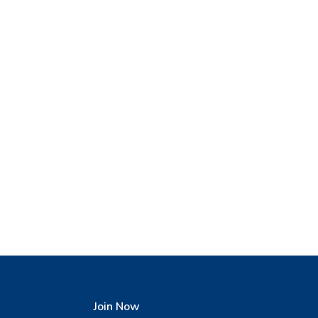
Join Now