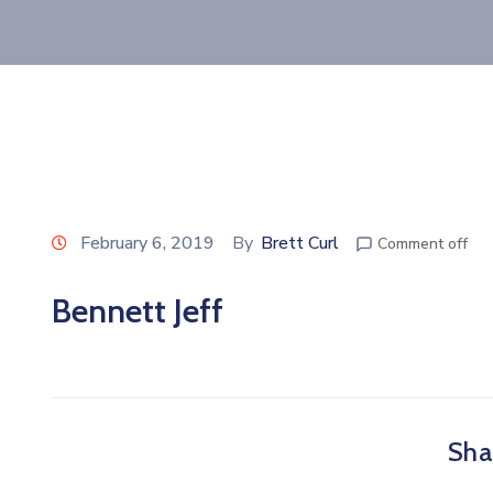
February 6, 2019
By
Brett Curl
Comment off
Bennett Jeff
Shar