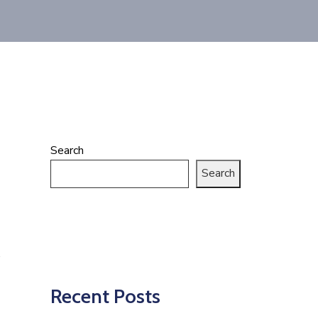
Search
Search
Recent Posts