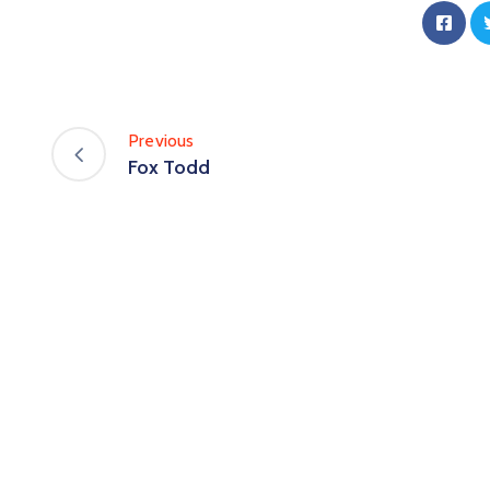
Previous
Fox Todd