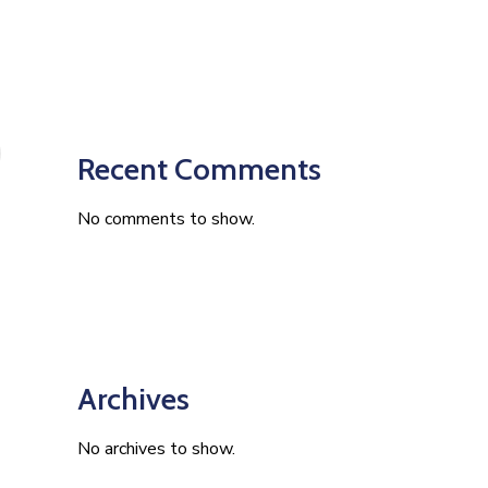
Recent Comments
No comments to show.
Archives
No archives to show.