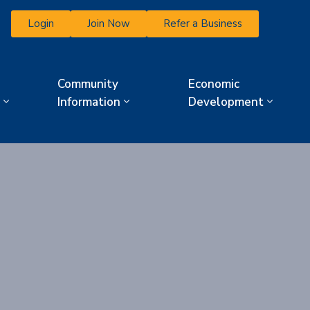
Login
Join Now
Refer a Business
Community
Economic
Information
Development